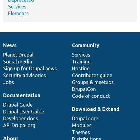
Services
Elements
News
Community
News
Our
Documentation
Drupal
Governance
items
Planet Drupal
community
code
of
Services
Social media
base
community
Training
Sign up for Drupal news
Hosting
Security advisories
Contributor guide
Jobs
Groups & meetups
DrupalCon
Documentation
Code of conduct
Drupal Guide
Download & Extend
Drupal User Guide
Developer docs
Drupal core
API.Drupal.org
Modules
Themes
About
Distributions