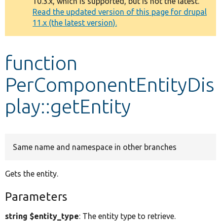
10.3.x, which is supported, but is not the latest.
message
Read the updated version of this page for drupal
11.x (the latest version).
Develop for Drupal
function
PerComponentEntityDis
play::getEntity
Same name and namespace in other branches
Gets the entity.
Parameters
string $entity_type
: The entity type to retrieve.