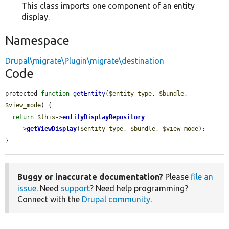
This class imports one component of an entity
display.
Namespace
Drupal\migrate\Plugin\migrate\destination
Code
protected 
function
getEntity
(
$entity_type
, 
$bundle
, 
$view_mode
) {

return
$this
->
entityDisplayRepository
    ->
getViewDisplay
(
$entity_type
, 
$bundle
, 
$view_mode
);

}
Buggy or inaccurate documentation?
Please
file an
issue
. Need
support
? Need help programming?
Connect with the
Drupal community
.