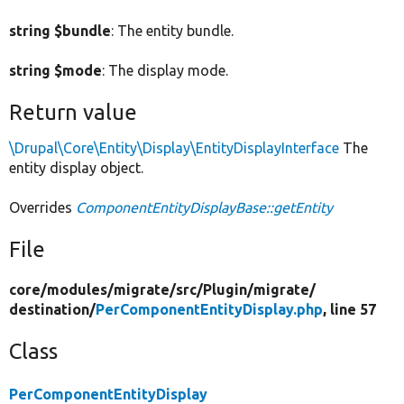
string $bundle
: The entity bundle.
string $mode
: The display mode.
Return value
\Drupal\Core\Entity\Display\EntityDisplayInterface
The
entity display object.
Overrides
ComponentEntityDisplayBase::getEntity
File
core/
modules/
migrate/
src/
Plugin/
migrate/
destination/
PerComponentEntityDisplay.php
, line 57
Class
PerComponentEntityDisplay