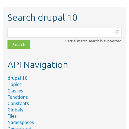
Search drupal 10
Function,
class,
Partial match search is supported
file,
topic,
etc.
API Navigation
drupal 10
Topics
Classes
Functions
Constants
Globals
Files
Namespaces
Deprecated