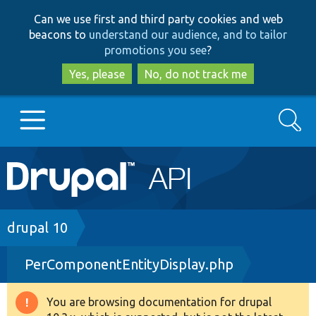
Skip
Skip
Can we use first and third party cookies and web
to
to
beacons to
understand our audience, and to tailor
main
search
promotions you see
?
content
Yes, please
No, do not track me
Search
Main
Go to Drupal.org
navigation
Drupal 7
Breadcrumb
drupal 10
PerComponentEntityDisplay.php
Drupal 8+
You are browsing documentation for drupal
Warning
Other projects