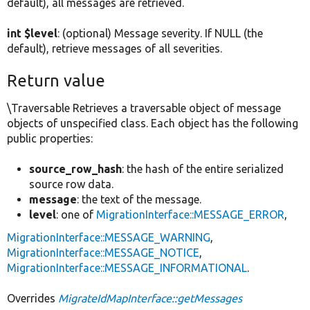
default), all messages are retrieved.
int $level
: (optional) Message severity. If NULL (the
default), retrieve messages of all severities.
Return value
\Traversable Retrieves a traversable object of message
objects of unspecified class. Each object has the following
public properties:
source_row_hash
: the hash of the entire serialized
source row data.
message
: the text of the message.
level
: one of
MigrationInterface::MESSAGE_ERROR
,
MigrationInterface::MESSAGE_WARNING
,
MigrationInterface::MESSAGE_NOTICE
,
MigrationInterface::MESSAGE_INFORMATIONAL
.
Overrides
MigrateIdMapInterface::getMessages