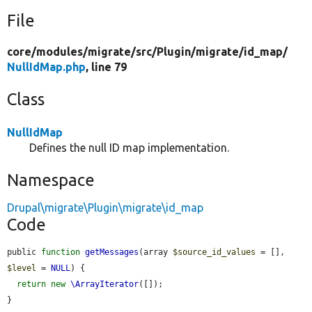
File
core/
modules/
migrate/
src/
Plugin/
migrate/
id_map/
NullIdMap.php
, line 79
Class
NullIdMap
Defines the null ID map implementation.
Namespace
Drupal\migrate\Plugin\migrate\id_map
Code
public 
function
getMessages
(array 
$source_id_values
 = [], 
$level
 = 
NULL
) {

return
new
\ArrayIterator
([]);

}