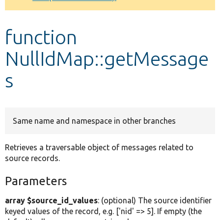
Develop for Drupal
function
NullIdMap::getMessage
s
Same name and namespace in other branches
Retrieves a traversable object of messages related to
source records.
Parameters
array $source_id_values
: (optional) The source identifier
keyed values of the record, e.g. ['nid' => 5]. If empty (the