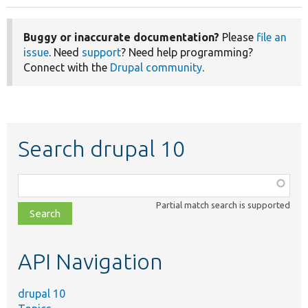
Buggy or inaccurate documentation?
Please
file an
issue
. Need
support
? Need help programming?
Connect with the
Drupal community
.
Search drupal 10
Function,
class,
Partial match search is supported
file,
topic,
etc.
API Navigation
drupal 10