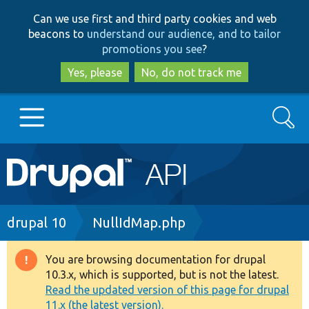
Skip
Skip
Can we use first and third party cookies and web
to
to
beacons to
understand our audience, and to tailor
main
search
promotions you see
?
content
Yes, please
No, do not track me
Search
Main
Go to Drupal.org
navigation
Drupal 7
Breadcrumb
drupal 10
NullIdMap.php
Drupal 8+
You are browsing documentation for drupal
Warning
10.3.x, which is supported, but is not the latest.
message
Read the updated version of this page for drupal
Other projects
11.x (the latest version).