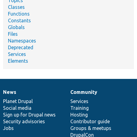
Topics
Classes
Functions
Constants
Globals
Files
Namespaces
Deprecated
Services
Elements
News
Community
News
Our
Documentation
Drupal
Governance
items
Planet Drupal
community
code
of
Services
Social media
base
community
Training
Sign up for Drupal news
Hosting
Security advisories
Contributor guide
Jobs
Groups & meetups
DrupalCon