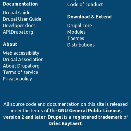
Documentation
Code of conduct
Drupal Guide
Download & Extend
Drupal User Guide
Developer docs
Drupal core
API.Drupal.org
Modules
Themes
About
Distributions
Web accessibility
Drupal Association
About Drupal.org
Terms of service
Privacy policy
All source code and documentation on this site is released
under the terms of the
GNU General Public License,
version 2 and later
.
Drupal
is a
registered trademark
of
Dries Buytaert
.