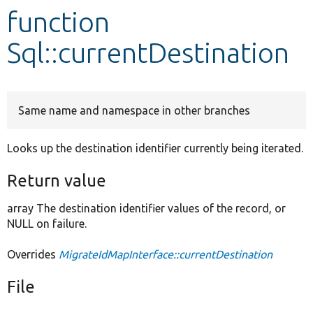
function
Develop for Drupal
Sql::currentDestination
Same name and namespace in other branches
Looks up the destination identifier currently being iterated.
Return value
array The destination identifier values of the record, or
NULL on failure.
Overrides
MigrateIdMapInterface::currentDestination
File