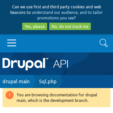
Skip
Skip
Can we use first and third party cookies and web
to
to
beacons to
understand our audience, and to tailor
main
search
promotions you see
?
content
Yes, please
No, do not track me
Search
Main
Go to Drupal.org
navigation
Drupal 7
Breadcrumb
drupal main
Sql.php
Drupal 8+
You are browsing documentation for drupal
Warning
main, which is the development branch.
message
Other projects