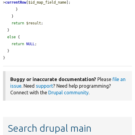
>
currentRow
[
$id_map_field_name
];

      }

    }

return
$result
;

  }

else
 {

return
NULL
;

  }

}
Buggy or inaccurate documentation?
Please
file an
issue
. Need
support
? Need help programming?
Connect with the
Drupal community
.
Search drupal main