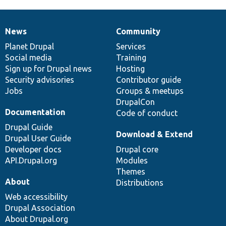
News
Community
News
Our
Documentation
Drupal
Governance
items
Planet Drupal
community
code
of
Services
Social media
base
community
Training
Sign up for Drupal news
Hosting
Security advisories
Contributor guide
Jobs
Groups & meetups
DrupalCon
Documentation
Code of conduct
Drupal Guide
Download & Extend
Drupal User Guide
Developer docs
Drupal core
API.Drupal.org
Modules
Themes
About
Distributions
Web accessibility
Drupal Association
About Drupal.org