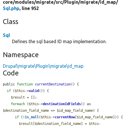
core/
modules/
migrate/
src/
Plugin/
migrate/
id_map/
Sql.php
, line 952
Class
Sql
Defines the sql based ID map implementation.
Namespace
Drupal\migrate\Plugin\migrate\id_map
Code
public 
function
currentDestination
() {

if
 (
$this
->
valid
()) {

$result
 = [];

foreach
 (
$this
->
destinationIdFields
() as 
$destination_field_name
 => 
$id_map_field_name
) {

if
 (!
is_null
(
$this
->
currentRow
[
$id_map_field_name
])) {

$result
[
$destination_field_name
] = 
$this
-