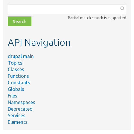
Function,
class,
Partial match search is supported
file,
topic,
etc.
API Navigation
drupal main
Topics
Classes
Functions
Constants
Globals
Files
Namespaces
Deprecated
Services
Elements