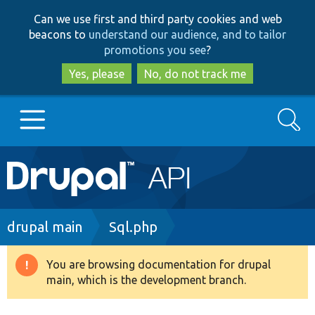
Skip
Skip
Can we use first and third party cookies and web
to
to
beacons to
understand our audience, and to tailor
main
search
promotions you see
?
content
Yes, please
No, do not track me
Search
Main
Go to Drupal.org
navigation
Drupal 7
Breadcrumb
drupal main
Sql.php
Drupal 8+
You are browsing documentation for drupal
Warning
main, which is the development branch.
message
Other projects