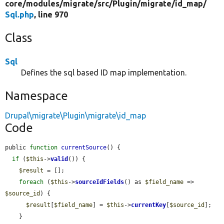
core/
modules/
migrate/
src/
Plugin/
migrate/
id_map/
Sql.php
, line 970
Class
Sql
Defines the sql based ID map implementation.
Namespace
Drupal\migrate\Plugin\migrate\id_map
Code
public 
function
currentSource
() {

if
 (
$this
->
valid
()) {

$result
 = [];

foreach
 (
$this
->
sourceIdFields
() as 
$field_name
 => 
$source_id
) {

$result
[
$field_name
] = 
$this
->
currentKey
[
$source_id
];

    }
