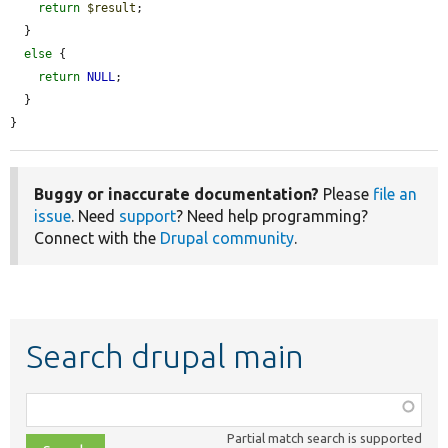
return
$result
;

  }

else
 {

return
NULL
;

  }

}
Buggy or inaccurate documentation?
Please
file an
issue
. Need
support
? Need help programming?
Connect with the
Drupal community
.
Search drupal main
Function,
class,
Partial match search is supported
file,