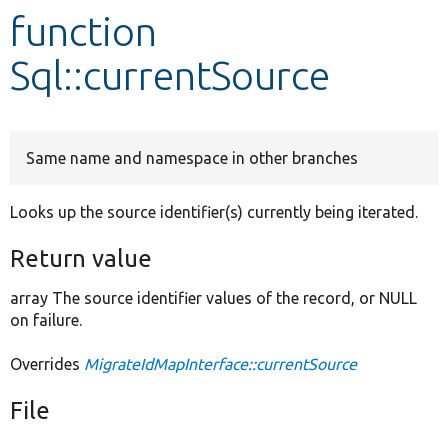
function
Develop for Drupal
Sql::currentSource
Same name and namespace in other branches
Looks up the source identifier(s) currently being iterated.
Return value
array The source identifier values of the record, or NULL
on failure.
Overrides
MigrateIdMapInterface::currentSource
File