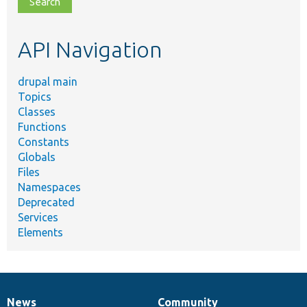
topic,
etc.
API Navigation
drupal main
Topics
Classes
Functions
Constants
Globals
Files
Namespaces
Deprecated
Services
Elements
News
Community