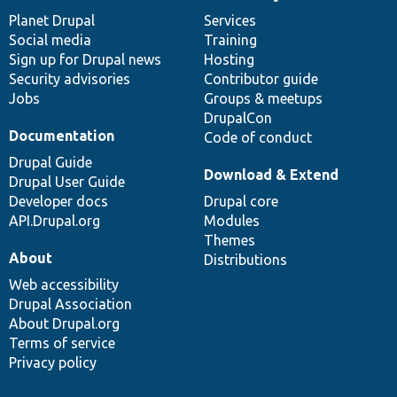
News
Our
Documentation
Drupal
Governance
items
Planet Drupal
community
code
of
Services
Social media
base
community
Training
Sign up for Drupal news
Hosting
Security advisories
Contributor guide
Jobs
Groups & meetups
DrupalCon
Documentation
Code of conduct
Drupal Guide
Download & Extend
Drupal User Guide
Developer docs
Drupal core
API.Drupal.org
Modules
Themes
About
Distributions
Web accessibility
Drupal Association
About Drupal.org
Terms of service
Privacy policy