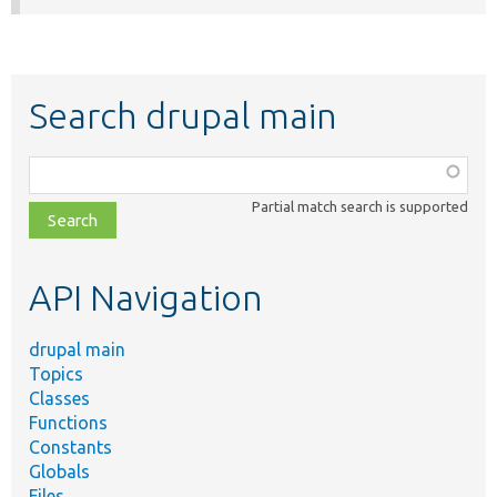
Search drupal main
Function,
class,
Partial match search is supported
file,
topic,
etc.
API Navigation
drupal main
Topics
Classes
Functions
Constants
Globals
Files