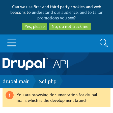
Skip
Skip
Can we use first and third party cookies and web
to
to
beacons to
understand our audience, and to tailor
main
search
promotions you see
?
content
Yes, please
No, do not track me
Search
Main
Go to Drupal.org
navigation
Drupal 7
Breadcrumb
drupal main
Sql.php
Drupal 8+
You are browsing documentation for drupal
Warning
main, which is the development branch.
message
Other projects