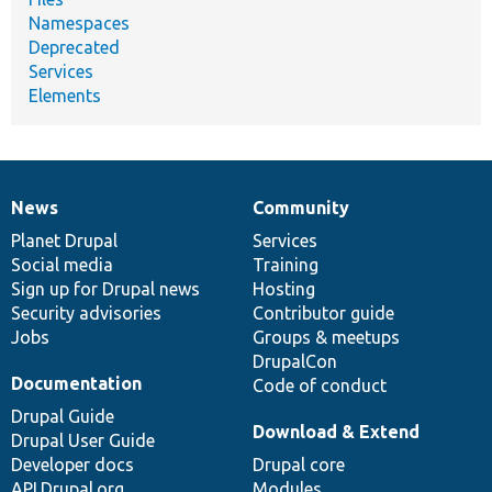
Namespaces
Deprecated
Services
Elements
News
Community
News
Our
Documentation
Drupal
Governance
items
Planet Drupal
community
code
of
Services
Social media
base
community
Training
Sign up for Drupal news
Hosting
Security advisories
Contributor guide
Jobs
Groups & meetups
DrupalCon
Documentation
Code of conduct
Drupal Guide
Download & Extend
Drupal User Guide
Developer docs
Drupal core
API.Drupal.org
Modules