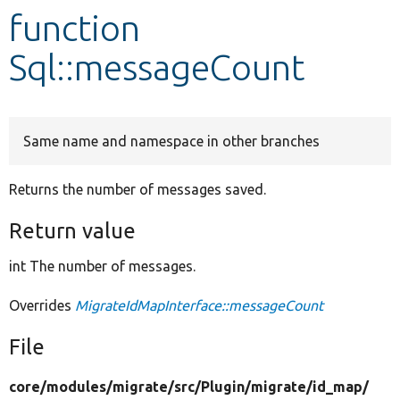
function
Develop for Drupal
Sql::messageCount
Same name and namespace in other branches
Returns the number of messages saved.
Return value
int The number of messages.
Overrides
MigrateIdMapInterface::messageCount
File
core/
modules/
migrate/
src/
Plugin/
migrate/
id_map/