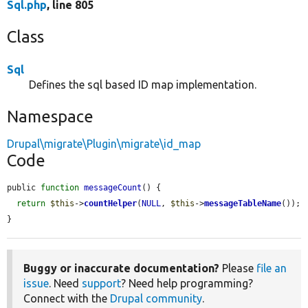
Sql.php
, line 805
Class
Sql
Defines the sql based ID map implementation.
Namespace
Drupal\migrate\Plugin\migrate\id_map
Code
public 
function
messageCount
() {

return
$this
->
countHelper
(
NULL
, 
$this
->
messageTableName
());

}
Buggy or inaccurate documentation?
Please
file an
issue
. Need
support
? Need help programming?
Connect with the
Drupal community
.