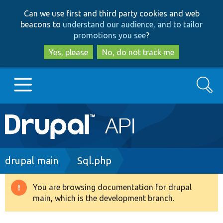
Skip
Skip
Can we use first and third party cookies and web
to
to
beacons to
understand our audience, and to tailor
main
search
promotions you see
?
content
Yes, please
No, do not track me
Search
Main
Go to Drupal.org
navigation
Drupal 7
Breadcrumb
drupal main
Sql.php
Drupal 8+
You are browsing documentation for drupal
Warning
main, which is the development branch.
message
Other projects