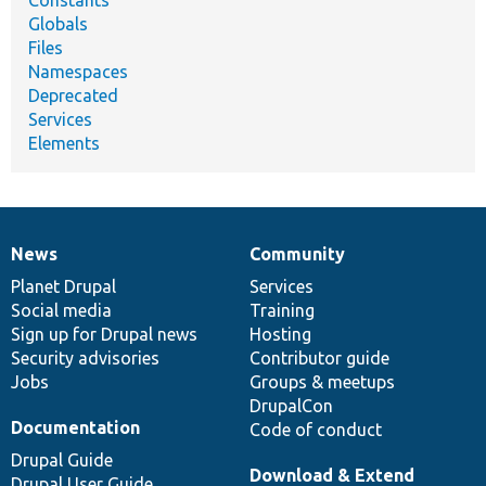
Constants
Globals
Files
Namespaces
Deprecated
Services
Elements
News
Community
News
Our
Documentation
Drupal
Governance
items
Planet Drupal
community
code
of
Services
Social media
base
community
Training
Sign up for Drupal news
Hosting
Security advisories
Contributor guide
Jobs
Groups & meetups
DrupalCon
Documentation
Code of conduct
Drupal Guide
Download & Extend
Drupal User Guide