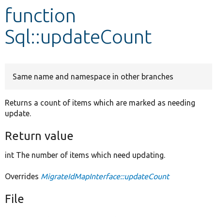
function
Develop for Drupal
Sql::updateCount
Same name and namespace in other branches
Returns a count of items which are marked as needing
update.
Return value
int The number of items which need updating.
Overrides
MigrateIdMapInterface::updateCount
File