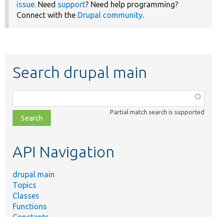
issue
. Need
support
? Need help programming?
Connect with the
Drupal community
.
Search drupal main
Function,
class,
Partial match search is supported
file,
topic,
etc.
API Navigation
drupal main
Topics
Classes
Functions