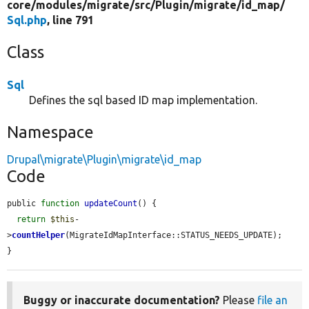
core/
modules/
migrate/
src/
Plugin/
migrate/
id_map/
Sql.php
, line 791
Class
Sql
Defines the sql based ID map implementation.
Namespace
Drupal\migrate\Plugin\migrate\id_map
Code
public 
function
updateCount
() {

return
$this
-
>
countHelper
(MigrateIdMapInterface::STATUS_NEEDS_UPDATE);

}
Buggy or inaccurate documentation?
Please
file an