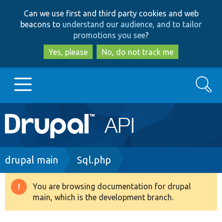
Skip
Skip
Can we use first and third party cookies and web
to
to
beacons to
understand our audience, and to tailor
main
search
promotions you see
?
content
Yes, please
No, do not track me
Search
Main
Go to Drupal.org
navigation
Drupal 7
Breadcrumb
drupal main
Sql.php
Drupal 8+
You are browsing documentation for drupal
Warning
main, which is the development branch.
message
Other projects