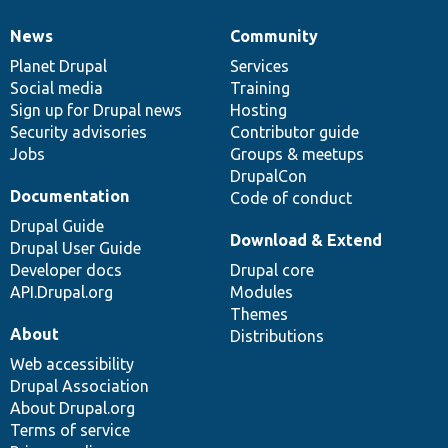
News
Community
News
Our
Documentation
Drupal
Governance
items
Planet Drupal
community
code
of
Services
Social media
base
community
Training
Sign up for Drupal news
Hosting
Security advisories
Contributor guide
Jobs
Groups & meetups
DrupalCon
Documentation
Code of conduct
Drupal Guide
Download & Extend
Drupal User Guide
Developer docs
Drupal core
API.Drupal.org
Modules
Themes
About
Distributions
Web accessibility
Drupal Association
About Drupal.org
Terms of service