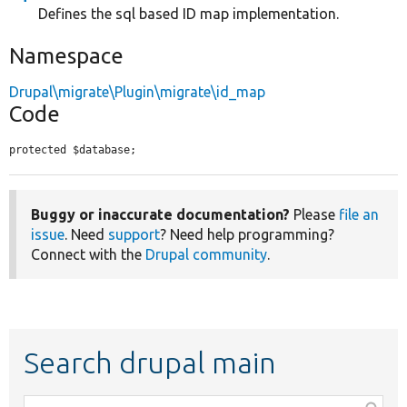
Defines the sql based ID map implementation.
Namespace
Drupal\migrate\Plugin\migrate\id_map
Code
protected $database;
Buggy or inaccurate documentation?
Please
file an
issue
. Need
support
? Need help programming?
Connect with the
Drupal community
.
Search drupal main
Function,