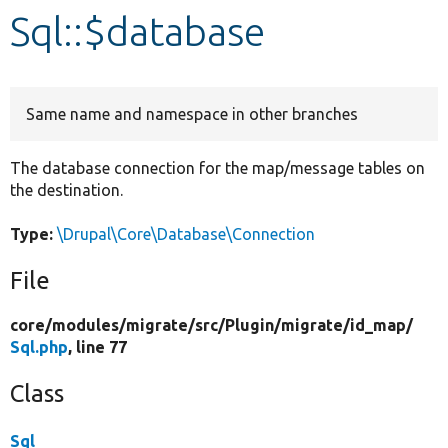
Sql::$database
Develop for Drupal
Same name and namespace in other branches
The database connection for the map/message tables on
the destination.
Type:
\Drupal\Core\Database\Connection
File
core/
modules/
migrate/
src/
Plugin/
migrate/
id_map/
Sql.php
, line 77
Class
Sql