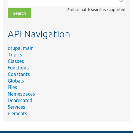
class,
Partial match search is supported
file,
topic,
etc.
API Navigation
drupal main
Topics
Classes
Functions
Constants
Globals
Files
Namespaces
Deprecated
Services
Elements