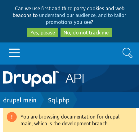
Skip
Skip
Can we use first and third party cookies and web
to
to
beacons to
understand our audience, and to tailor
main
search
promotions you see
?
content
Yes, please
No, do not track me
Search
Main
Go to Drupal.org
navigation
Drupal 7
Breadcrumb
drupal main
Sql.php
Drupal 8+
You are browsing documentation for drupal
Warning
main, which is the development branch.
message
Other projects