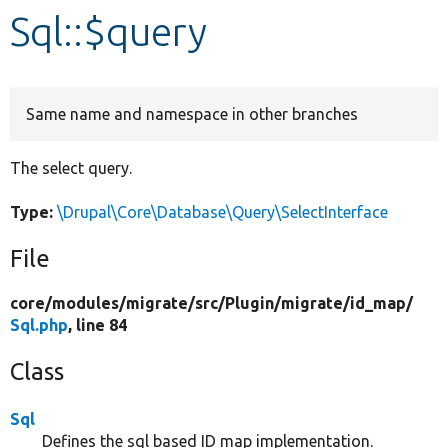
Sql::$query
Develop for Drupal
Same name and namespace in other branches
The select query.
Type:
\Drupal\Core\Database\Query\SelectInterface
File
core/
modules/
migrate/
src/
Plugin/
migrate/
id_map/
Sql.php
, line 84
Class
Sql
Defines the sql based ID map implementation.