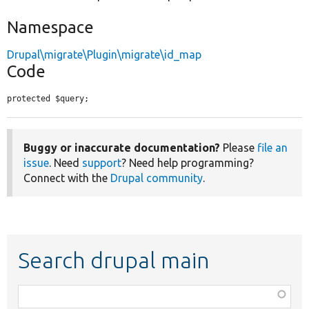
Namespace
Drupal\migrate\Plugin\migrate\id_map
Code
protected $query;
Buggy or inaccurate documentation?
Please
file an
issue
. Need
support
? Need help programming?
Connect with the
Drupal community
.
Search drupal main
Function,
class,