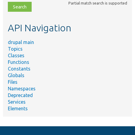
Partial match search is supported
file,
topic,
etc.
API Navigation
drupal main
Topics
Classes
Functions
Constants
Globals
Files
Namespaces
Deprecated
Services
Elements