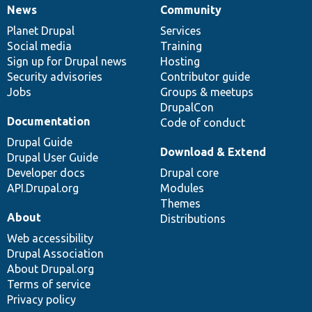
News
Community
News
Our
Documentation
Drupal
Governance
items
Planet Drupal
community
code
of
Services
Social media
base
community
Training
Sign up for Drupal news
Hosting
Security advisories
Contributor guide
Jobs
Groups & meetups
DrupalCon
Documentation
Code of conduct
Drupal Guide
Download & Extend
Drupal User Guide
Developer docs
Drupal core
API.Drupal.org
Modules
Themes
About
Distributions
Web accessibility
Drupal Association
About Drupal.org
Terms of service
Privacy policy