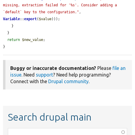
missing, extraction failed for '%s'. Consider adding a 
`default` key to the configuration."
, 
Variable
::
export
(
$value
)));

    }

  }

return
$new_value
;

}
Buggy or inaccurate documentation?
Please
file an
issue
. Need
support
? Need help programming?
Connect with the
Drupal community
.
Search drupal main
Function,