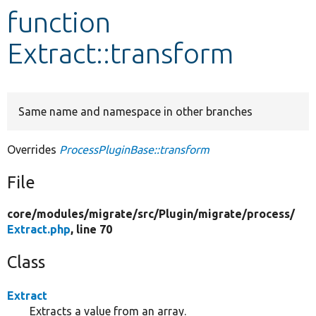
function
Develop for Drupal
Extract::transform
Same name and namespace in other branches
Overrides
ProcessPluginBase::transform
File
core/
modules/
migrate/
src/
Plugin/
migrate/
process/
Extract.php
, line 70
Class
Extract
Extracts a value from an array.