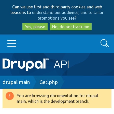
Skip
Skip
Can we use first and third party cookies and web
to
to
beacons to
understand our audience, and to tailor
main
search
promotions you see
?
content
Yes, please
No, do not track me
Search
Main
Go to Drupal.org
navigation
Drupal 7
Breadcrumb
drupal main
Get.php
Drupal 8+
You are browsing documentation for drupal
Warning
main, which is the development branch.
message
Other projects