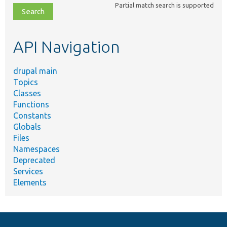
Partial match search is supported
file,
topic,
etc.
API Navigation
drupal main
Topics
Classes
Functions
Constants
Globals
Files
Namespaces
Deprecated
Services
Elements