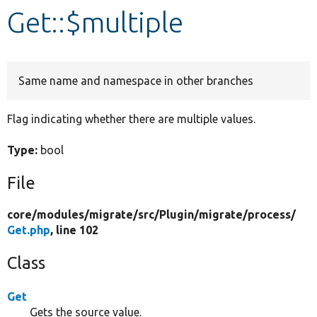
Get::$multiple
Develop for Drupal
Same name and namespace in other branches
Flag indicating whether there are multiple values.
Type:
bool
File
core/
modules/
migrate/
src/
Plugin/
migrate/
process/
Get.php
, line 102
Class
Get
Gets the source value.