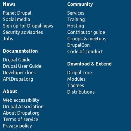
News
Community
News
Our
Documentation
Drupal
Governance
items
Planet Drupal
community
code
of
Services
Social media
base
community
Training
Sign up for Drupal news
Hosting
Security advisories
Contributor guide
Jobs
Groups & meetups
DrupalCon
Documentation
Code of conduct
Drupal Guide
Download & Extend
Drupal User Guide
Developer docs
Drupal core
API.Drupal.org
Modules
Themes
About
Distributions
Web accessibility
Drupal Association
About Drupal.org
Terms of service
Privacy policy