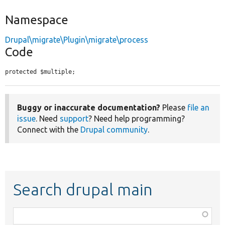
Namespace
Drupal\migrate\Plugin\migrate\process
Code
protected $multiple;
Buggy or inaccurate documentation?
Please
file an
issue
. Need
support
? Need help programming?
Connect with the
Drupal community
.
Search drupal main
Function,
class,