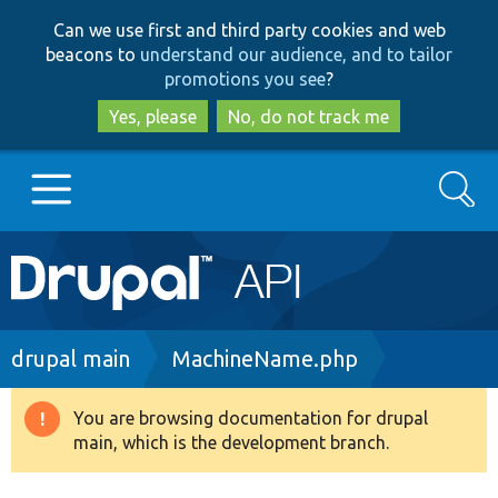
Skip
Skip
Can we use first and third party cookies and web
to
to
beacons to
understand our audience, and to tailor
main
search
promotions you see
?
content
Yes, please
No, do not track me
Search
Main
Go to Drupal.org
navigation
Drupal 7
Breadcrumb
drupal main
MachineName.php
Drupal 8+
You are browsing documentation for drupal
Warning
main, which is the development branch.
message
Other projects