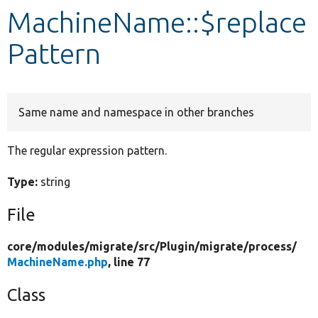
MachineName::$replace
Develop for Drupal
Pattern
Same name and namespace in other branches
The regular expression pattern.
Type:
string
File
core/
modules/
migrate/
src/
Plugin/
migrate/
process/
MachineName.php
, line 77
Class