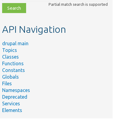
class,
Partial match search is supported
file,
topic,
etc.
API Navigation
drupal main
Topics
Classes
Functions
Constants
Globals
Files
Namespaces
Deprecated
Services
Elements