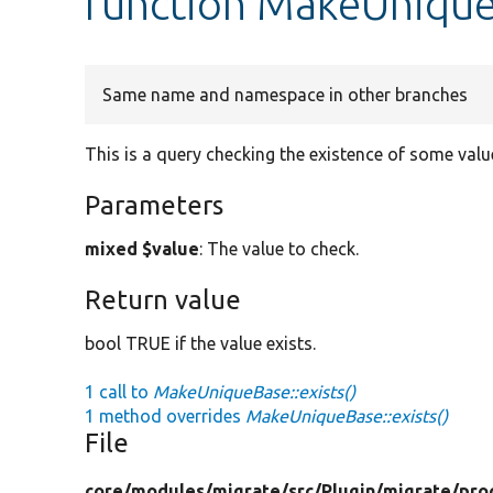
function MakeUnique
Same name and namespace in other branches
This is a query checking the existence of some valu
Parameters
mixed $value
: The value to check.
Return value
bool TRUE if the value exists.
1 call to
MakeUniqueBase::exists()
1 method overrides
MakeUniqueBase::exists()
File
core/
modules/
migrate/
src/
Plugin/
migrate/
pro