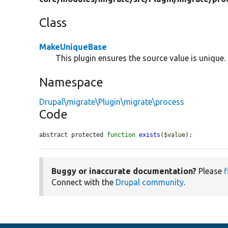
Class
MakeUniqueBase
This plugin ensures the source value is unique.
Namespace
Drupal\migrate\Plugin\migrate\process
Code
abstract protected 
function
exists
(
$value
);
Buggy or inaccurate documentation?
Please
f
Connect with the
Drupal community
.