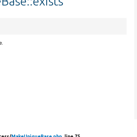
Base::exists
e.
cess/
MakeUniqueBase.php
, line 75