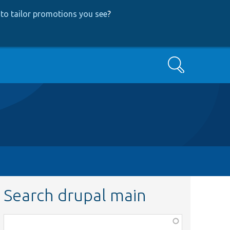
to tailor promotions you see
?
Search
Search drupal main
Function,