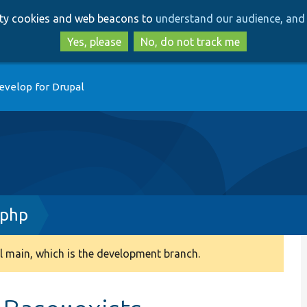
Skip
Skip
arty cookies and web beacons to
understand our audience, and 
to
to
main
search
Yes, please
No, do not track me
content
evelop for Drupal
.php
 main, which is the development branch.