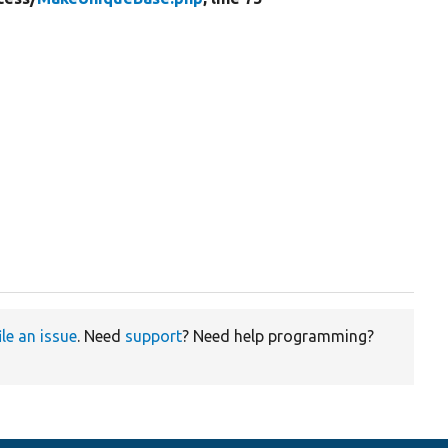
ile an issue
. Need
support
? Need help programming?