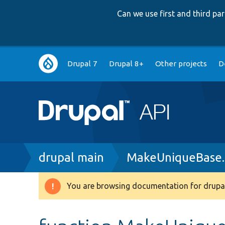
Can we use first and third p
Main
Drupal 7
Drupal 8+
Other projects
D
navigation
Breadcrumb
drupal main
MakeUniqueBase
You are browsing documentation for drupal
Warning
message