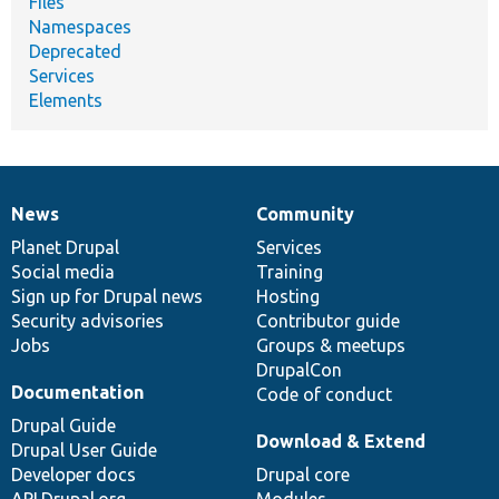
Files
Namespaces
Deprecated
Services
Elements
News
Community
News
Our
Documentation
Drupal
Governance
items
Planet Drupal
community
code
of
Services
Social media
base
community
Training
Sign up for Drupal news
Hosting
Security advisories
Contributor guide
Jobs
Groups & meetups
DrupalCon
Documentation
Code of conduct
Drupal Guide
Download & Extend
Drupal User Guide
Developer docs
Drupal core
API.Drupal.org
Modules