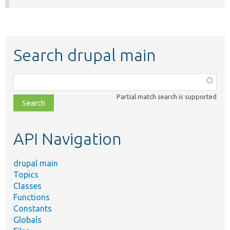
Search drupal main
Function,
class,
Partial match search is supported
file,
topic,
etc.
API Navigation
drupal main
Topics
Classes
Functions
Constants
Globals