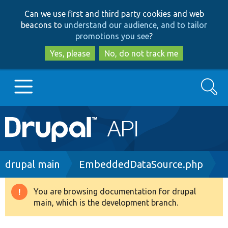
Skip
Skip
Can we use first and third party cookies and web
to
to
beacons to
understand our audience, and to tailor
main
search
promotions you see
?
content
Yes, please
No, do not track me
Search
Main
Go to Drupal.org
navigation
Drupal 7
Breadcrumb
drupal main
EmbeddedDataSource.php
Drupal 8+
You are browsing documentation for drupal
Warning
main, which is the development branch.
message
Other projects