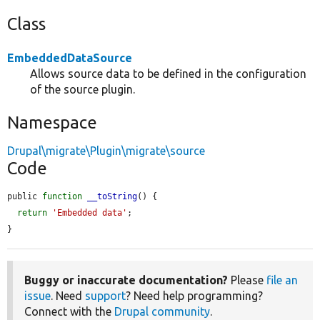
Class
EmbeddedDataSource
Allows source data to be defined in the configuration
of the source plugin.
Namespace
Drupal\migrate\Plugin\migrate\source
Code
public 
function
__toString
() {

return
'Embedded data'
;

}
Buggy or inaccurate documentation?
Please
file an
issue
. Need
support
? Need help programming?
Connect with the
Drupal community
.