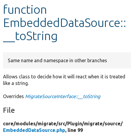
function
Develop for Drupal
EmbeddedDataSource::
__toString
Same name and namespace in other branches
Allows class to decide how it will react when it is treated
like a string.
Overrides
MigrateSourceInterface::__toString
File
core/
modules/
migrate/
src/
Plugin/
migrate/
source/
EmbeddedDataSource.php
, line 99