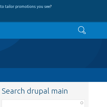
to tailor promotions you see
?
Search
Search drupal main
Function,