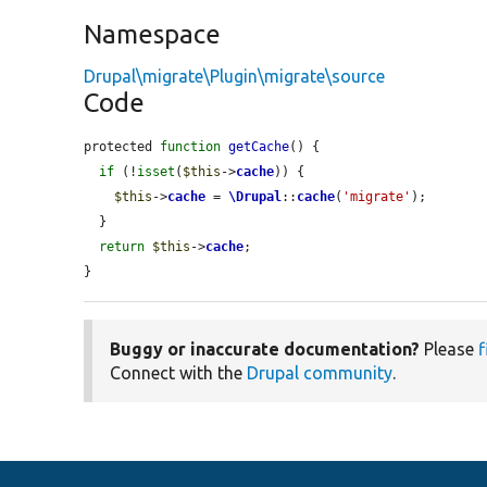
Namespace
Drupal\migrate\Plugin\migrate\source
Code
protected 
function
getCache
() {

if
 (!
isset
(
$this
->
cache
)) {

$this
->
cache
 = 
\Drupal
::
cache
(
'migrate'
);

  }

return
$this
->
cache
;

}
Buggy or inaccurate documentation?
Please
f
Connect with the
Drupal community
.