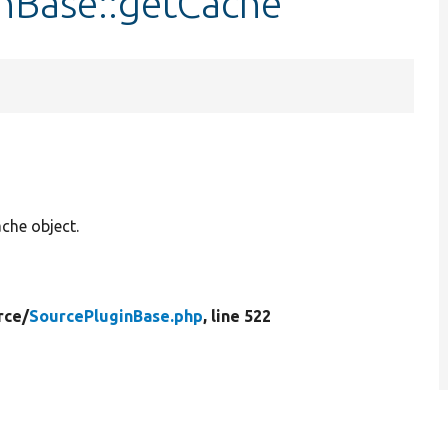
inBase::getCache
che object.
rce/
SourcePluginBase.php
, line 522