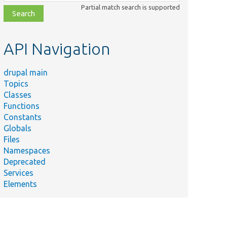
class,
Partial match search is supported
file,
topic,
etc.
API Navigation
drupal main
Topics
Classes
Functions
Constants
Globals
Files
Namespaces
Deprecated
Services
Elements