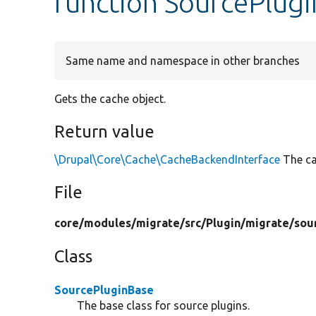
function SourcePlug
Same name and namespace in other branches
Gets the cache object.
Return value
\Drupal\Core\Cache\CacheBackendInterface
The ca
File
core/
modules/
migrate/
src/
Plugin/
migrate/
sou
Class
SourcePluginBase
The base class for source plugins.