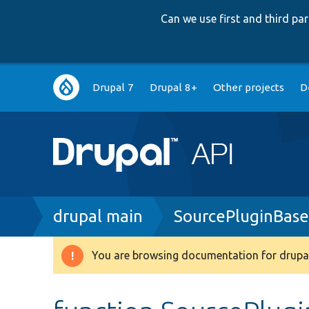
Can we use first and third p
Main
Drupal 7
Drupal 8+
Other projects
D
navigation
Breadcrumb
drupal main
SourcePluginBase
You are browsing documentation for drupal
Warning
message