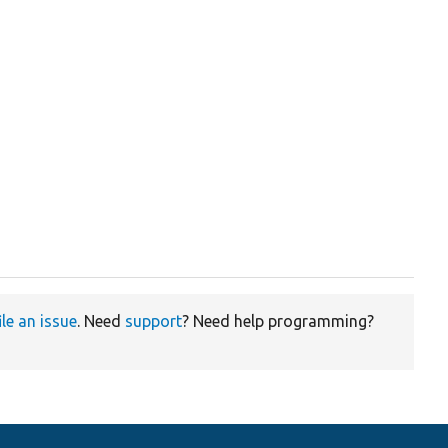
ile an issue
. Need
support
? Need help programming?