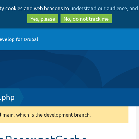
Skip
Skip
arty cookies and web beacons to
understand our audience, and 
to
to
main
search
Yes, please
No, do not track me
content
evelop for Drupal
.php
 main, which is the development branch.