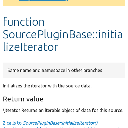
Develop for Drupal
function
SourcePluginBase::initia
lizeIterator
Same name and namespace in other branches
Initializes the iterator with the source data.
Return value
\Iterator Returns an iterable object of data for this source.
2 calls to
SourcePluginBase::initializeIterator()