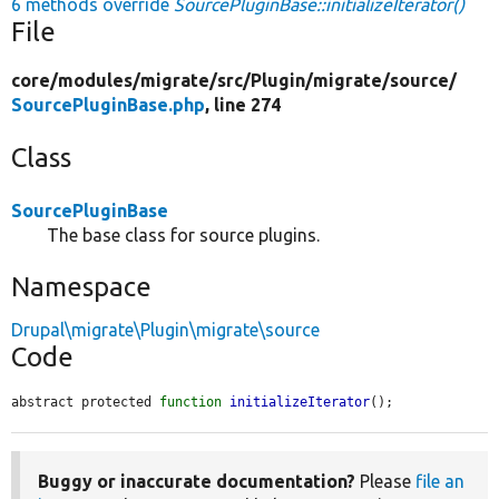
6 methods override
SourcePluginBase::initializeIterator()
File
core/
modules/
migrate/
src/
Plugin/
migrate/
source/
SourcePluginBase.php
, line 274
Class
SourcePluginBase
The base class for source plugins.
Namespace
Drupal\migrate\Plugin\migrate\source
Code
abstract protected 
function
initializeIterator
();
Buggy or inaccurate documentation?
Please
file an