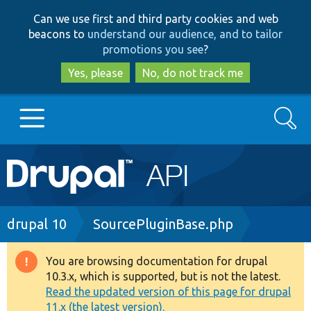
Skip
Skip
Can we use first and third party cookies and web
to
to
beacons to
understand our audience, and to tailor
main
search
promotions you see
?
content
Yes, please
No, do not track me
Search
Main
Go to Drupal.org
navigation
Drupal 7
Breadcrumb
drupal 10
SourcePluginBase.php
Drupal 8+
You are browsing documentation for drupal
Warning
10.3.x, which is supported, but is not the latest.
message
Read the updated version of this page for drupal
Other projects
11.x (the latest version).