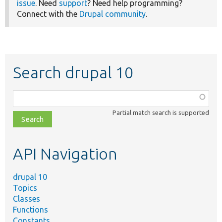
issue
. Need
support
? Need help programming?
Connect with the
Drupal community
.
Search drupal 10
Function,
class,
Partial match search is supported
file,
topic,
etc.
API Navigation
drupal 10
Topics
Classes
Functions
Constants