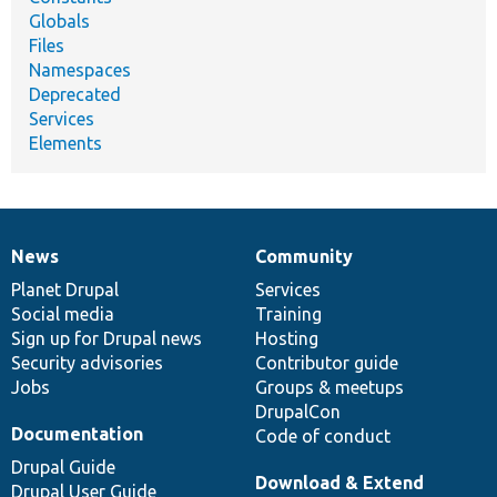
Globals
Files
Namespaces
Deprecated
Services
Elements
News
Community
News
Our
Documentation
Drupal
Governance
items
Planet Drupal
community
code
of
Services
Social media
base
community
Training
Sign up for Drupal news
Hosting
Security advisories
Contributor guide
Jobs
Groups & meetups
DrupalCon
Documentation
Code of conduct
Drupal Guide
Download & Extend
Drupal User Guide