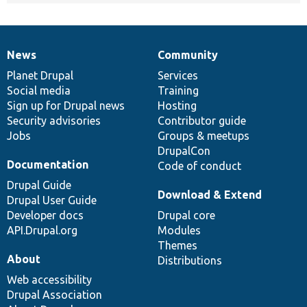
News
Community
News
Our
Documentation
Drupal
Governance
items
Planet Drupal
community
code
of
Services
Social media
base
community
Training
Sign up for Drupal news
Hosting
Security advisories
Contributor guide
Jobs
Groups & meetups
DrupalCon
Documentation
Code of conduct
Drupal Guide
Download & Extend
Drupal User Guide
Developer docs
Drupal core
API.Drupal.org
Modules
Themes
About
Distributions
Web accessibility
Drupal Association