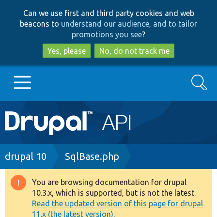
Skip
Skip
Can we use first and third party cookies and web
to
to
beacons to
understand our audience, and to tailor
main
search
promotions you see
?
content
Yes, please
No, do not track me
Search
Main
Go to Drupal.org
navigation
Drupal 7
Breadcrumb
drupal 10
SqlBase.php
Drupal 8+
You are browsing documentation for drupal
Warning
10.3.x, which is supported, but is not the latest.
message
Read the updated version of this page for drupal
Other projects
11.x (the latest version).