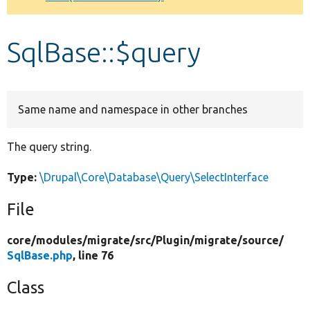
Develop for Drupal
SqlBase::$query
Same name and namespace in other branches
The query string.
Type:
\Drupal\Core\Database\Query\SelectInterface
File
core/
modules/
migrate/
src/
Plugin/
migrate/
source/
SqlBase.php
, line 76
Class