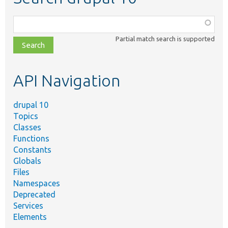
Function,
class,
Partial match search is supported
file,
topic,
etc.
API Navigation
drupal 10
Topics
Classes
Functions
Constants
Globals
Files
Namespaces
Deprecated
Services
Elements