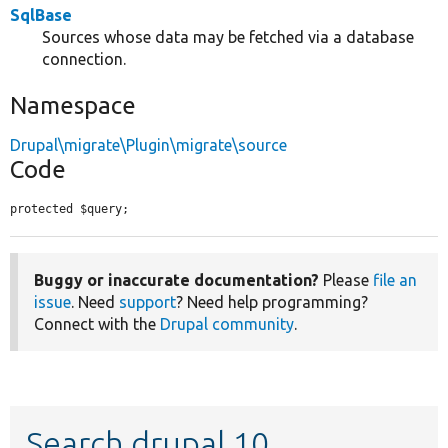
SqlBase
Sources whose data may be fetched via a database
connection.
Namespace
Drupal\migrate\Plugin\migrate\source
Code
protected $query;
Buggy or inaccurate documentation?
Please
file an
issue
. Need
support
? Need help programming?
Connect with the
Drupal community
.
Search drupal 10