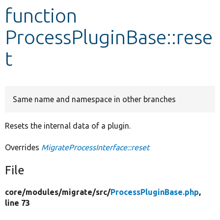
function
Develop for Drupal
ProcessPluginBase::rese
t
Same name and namespace in other branches
Resets the internal data of a plugin.
Overrides
MigrateProcessInterface::reset
File
core/
modules/
migrate/
src/
ProcessPluginBase.php
,
line 73