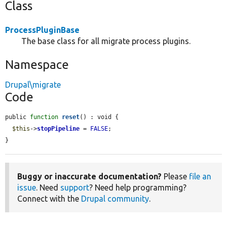
Class
ProcessPluginBase
The base class for all migrate process plugins.
Namespace
Drupal\migrate
Code
public 
function
reset
() : void {

$this
->
stopPipeline
 = 
FALSE
;

}
Buggy or inaccurate documentation?
Please
file an
issue
. Need
support
? Need help programming?
Connect with the
Drupal community
.