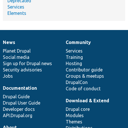
Deprecated
Services
Elements
News
Community
News
Our
Documentation
Drupal
Governance
items
Planet Drupal
community
code
of
Services
Social media
base
community
Training
Sign up for Drupal news
Hosting
Security advisories
Contributor guide
Jobs
Groups & meetups
DrupalCon
Documentation
Code of conduct
Drupal Guide
Download & Extend
Drupal User Guide
Developer docs
Drupal core
API.Drupal.org
Modules
Themes
About
Distributions