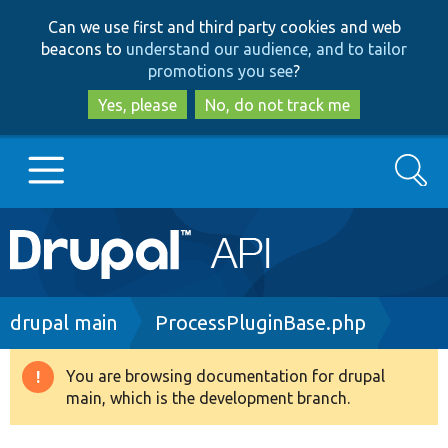
Skip
Skip
Can we use first and third party cookies and web
to
to
beacons to
understand our audience, and to tailor
main
search
promotions you see
?
content
Yes, please
No, do not track me
Search
Main
Go to Drupal.org
navigation
Drupal 7
Breadcrumb
drupal main
ProcessPluginBase.php
Drupal 8+
You are browsing documentation for drupal
Warning
main, which is the development branch.
message
Other projects