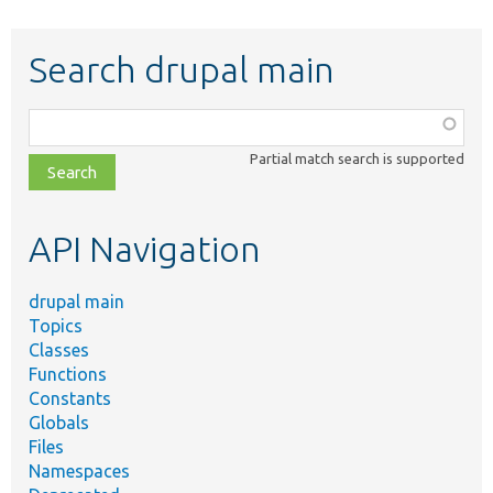
Search drupal main
Function,
class,
Partial match search is supported
file,
topic,
etc.
API Navigation
drupal main
Topics
Classes
Functions
Constants
Globals
Files
Namespaces