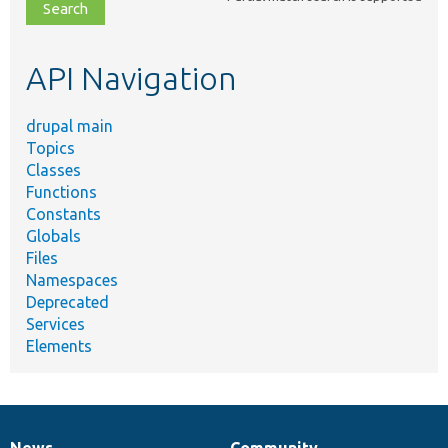
file,
topic,
etc.
API Navigation
drupal main
Topics
Classes
Functions
Constants
Globals
Files
Namespaces
Deprecated
Services
Elements
News
Community