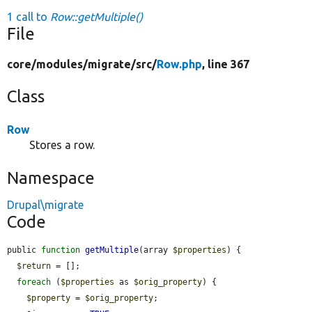
1 call to
Row::getMultiple()
File
core/
modules/
migrate/
src/
Row.php
, line 367
Class
Row
Stores a row.
Namespace
Drupal\migrate
Code
public 
function
getMultiple
(array 
$properties
) {

$return
 = [];

foreach
 (
$properties
 as 
$orig_property
) {

$property
 = 
$orig_property
;
