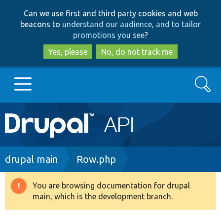
Skip
Skip
Can we use first and third party cookies and web
to
to
beacons to
understand our audience, and to tailor
main
search
promotions you see
?
content
Yes, please
No, do not track me
Search
Main
Go to Drupal.org
navigation
Drupal 7
Breadcrumb
drupal main
Row.php
Drupal 8+
You are browsing documentation for drupal
Warning
main, which is the development branch.
message
Other projects