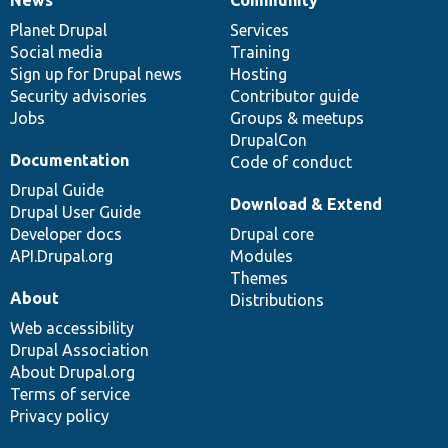
News
Our
Documentation
Drupal
Governance
items
Planet Drupal
community
code
of
Services
Social media
base
community
Training
Sign up for Drupal news
Hosting
Security advisories
Contributor guide
Jobs
Groups & meetups
DrupalCon
Documentation
Code of conduct
Drupal Guide
Download & Extend
Drupal User Guide
Developer docs
Drupal core
API.Drupal.org
Modules
Themes
About
Distributions
Web accessibility
Drupal Association
About Drupal.org
Terms of service
Privacy policy