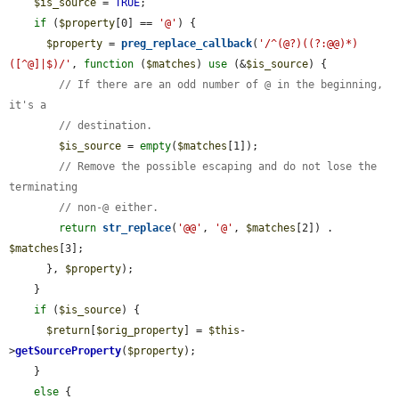
$is_source
 = 
TRUE
;

if
 (
$property
[0] == 
'@'
) {

$property
 = 
preg_replace_callback
(
'/^(@?)((?:@@)*)
([^@]|$)/'
, 
function
 (
$matches
) 
use
 (&
$is_source
) {

// If there are an odd number of @ in the beginning, 
it's a
// destination.
$is_source
 = 
empty
(
$matches
[1]);

// Remove the possible escaping and do not lose the 
terminating
// non-@ either.
return
str_replace
(
'@@'
, 
'@'
, 
$matches
[2]) . 
$matches
[3];

      }, 
$property
);

    }

if
 (
$is_source
) {

$return
[
$orig_property
] = 
$this
-
>
getSourceProperty
(
$property
);

    }

else
 {
