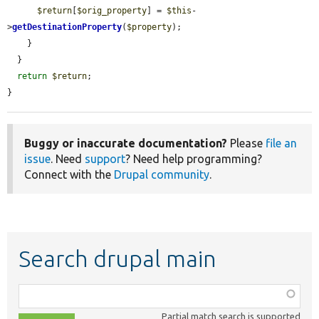
$return
[
$orig_property
] = 
$this
-
>
getDestinationProperty
(
$property
);

    }

  }

return
$return
;

}
Buggy or inaccurate documentation?
Please
file an
issue
. Need
support
? Need help programming?
Connect with the
Drupal community
.
Search drupal main
Function,
class,
Partial match search is supported