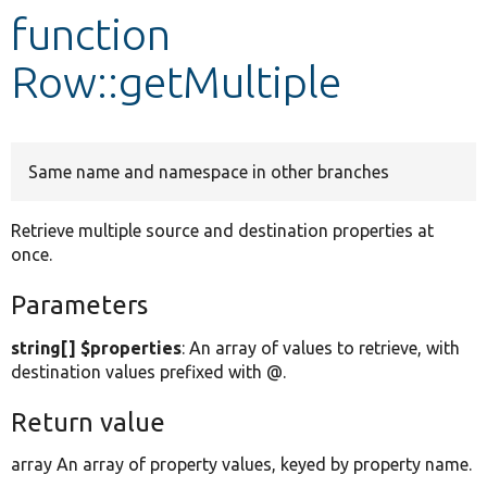
function
Develop for Drupal
Row::getMultiple
Same name and namespace in other branches
Retrieve multiple source and destination properties at
once.
Parameters
string[] $properties
: An array of values to retrieve, with
destination values prefixed with @.
Return value
array An array of property values, keyed by property name.