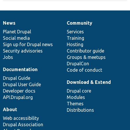
News
Community
News
Our
Documentation
Drupal
Governance
items
Planet Drupal
community
code
of
Services
Social media
base
community
Training
Sign up for Drupal news
Hosting
Security advisories
Contributor guide
Jobs
Groups & meetups
DrupalCon
Documentation
Code of conduct
Drupal Guide
Download & Extend
Drupal User Guide
Developer docs
Drupal core
API.Drupal.org
Modules
Themes
About
Distributions
Web accessibility
Drupal Association