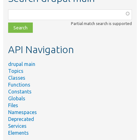
Function,
class,
Partial match search is supported
file,
topic,
etc.
API Navigation
drupal main
Topics
Classes
Functions
Constants
Globals
Files
Namespaces
Deprecated
Services
Elements