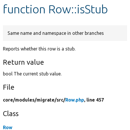
function Row::isStub
Develop for Drupal
Same name and namespace in other branches
Reports whether this row is a stub.
Return value
bool The current stub value.
File
core/
modules/
migrate/
src/
Row.php
, line 457
Class
Row