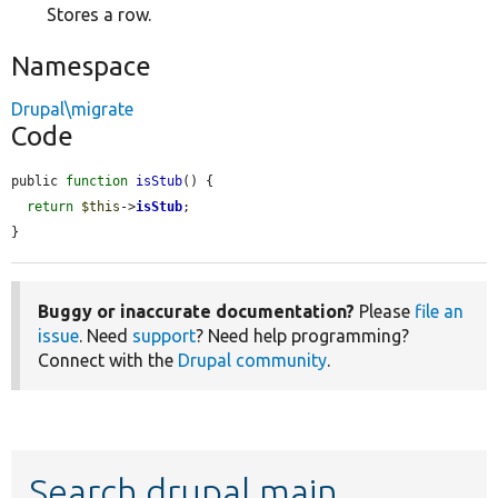
Stores a row.
Namespace
Drupal\migrate
Code
public 
function
isStub
() {

return
$this
->
isStub
;

}
Buggy or inaccurate documentation?
Please
file an
issue
. Need
support
? Need help programming?
Connect with the
Drupal community
.
Search drupal main