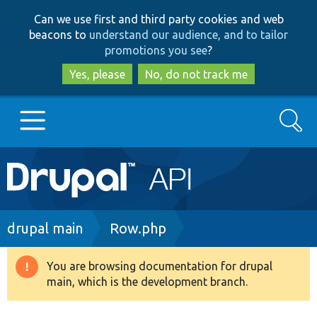
Skip
Skip
Can we use first and third party cookies and web
to
to
beacons to
understand our audience, and to tailor
main
search
promotions you see
?
content
Yes, please
No, do not track me
Search
Main
Go to Drupal.org
navigation
Drupal 7
Breadcrumb
drupal main
Row.php
Drupal 8+
You are browsing documentation for drupal
Warning
main, which is the development branch.
message
Other projects