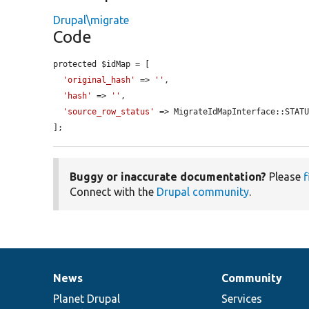
Drupal\migrate
Code
protected $idMap = [

'original_hash'
 => 
''
,

'hash'
 => 
''
,

'source_row_status'
 => MigrateIdMapInterface::STATU
];
Buggy or inaccurate documentation?
Please
f
Connect with the
Drupal community
.
News
Community
News
Our
Documentation
Drupal
Governance
items
Planet Drupal
community
code
of
Services