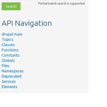
class,
Partial match search is supported
file,
topic,
etc.
API Navigation
drupal main
Topics
Classes
Functions
Constants
Globals
Files
Namespaces
Deprecated
Services
Elements