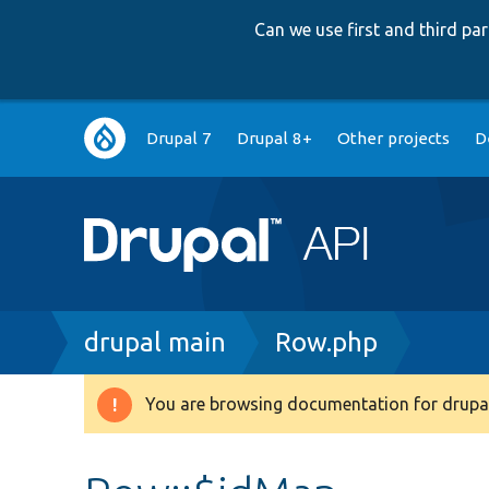
Can we use first and third p
Main
Drupal 7
Drupal 8+
Other projects
D
navigation
Breadcrumb
drupal main
Row.php
You are browsing documentation for drupal
Warning
message