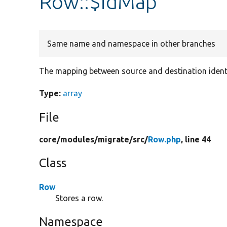
Row::$idMap
Same name and namespace in other branches
The mapping between source and destination identi
Type:
array
File
core/
modules/
migrate/
src/
Row.php
, line 44
Class
Row
Stores a row.
Namespace