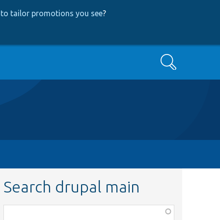
to tailor promotions you see
?
Search
Search drupal main
Function,