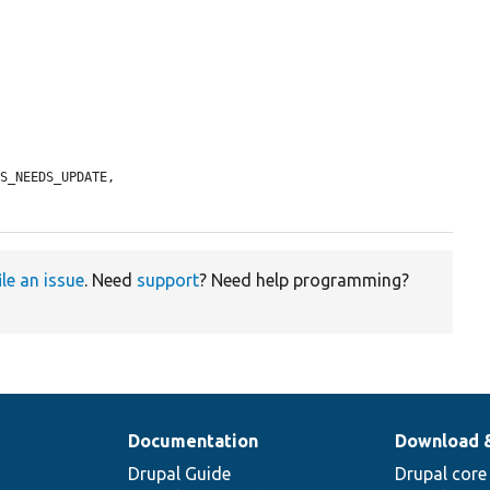
S_NEEDS_UPDATE,

ile an issue
. Need
support
? Need help programming?
Documentation
Download 
Drupal Guide
Drupal core