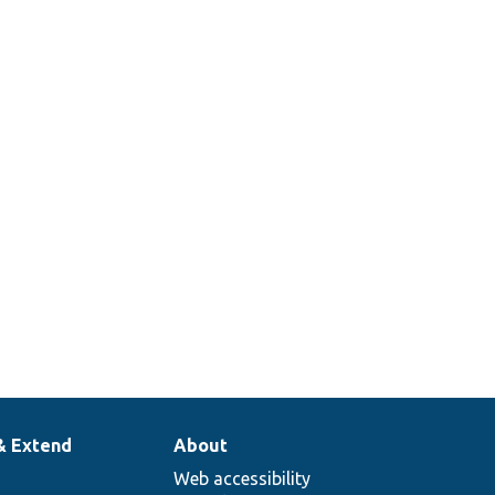
& Extend
About
Web accessibility