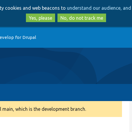
Skip
Skip
arty cookies and web beacons to
understand our audience, and 
to
to
main
search
Yes, please
No, do not track me
content
evelop for Drupal
 main, which is the development branch.