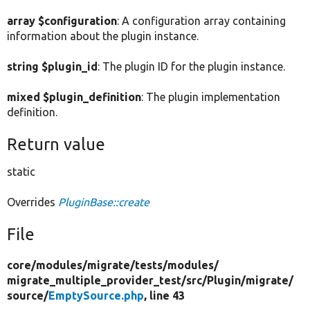
array $configuration
: A configuration array containing
information about the plugin instance.
string $plugin_id
: The plugin ID for the plugin instance.
mixed $plugin_definition
: The plugin implementation
definition.
Return value
static
Overrides
PluginBase::create
File
core/
modules/
migrate/
tests/
modules/
migrate_multiple_provider_test/
src/
Plugin/
migrate/
source/
EmptySource.php
, line 43