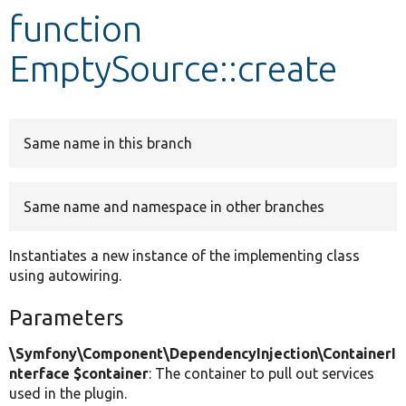
function
Develop for Drupal
EmptySource::create
Same name in this branch
Same name and namespace in other branches
Instantiates a new instance of the implementing class
using autowiring.
Parameters
\Symfony\Component\DependencyInjection\ContainerI
nterface $container
: The container to pull out services
used in the plugin.