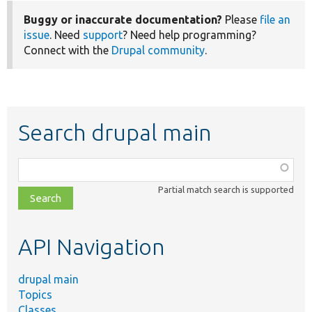
Buggy or inaccurate documentation?
Please
file an
issue
. Need
support
? Need help programming?
Connect with the
Drupal community
.
Search drupal main
Function,
class,
Partial match search is supported
file,
topic,
etc.
API Navigation
drupal main
Topics
Classes