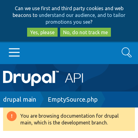
Skip
Skip
Can we use first and third party cookies and web
to
to
beacons to
understand our audience, and to tailor
main
search
promotions you see
?
content
Yes, please
No, do not track me
Search
Main
Go to Drupal.org
navigation
Drupal 7
Breadcrumb
drupal main
EmptySource.php
Drupal 8+
You are browsing documentation for drupal
Warning
main, which is the development branch.
message
Other projects