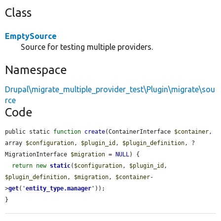
Class
EmptySource
Source for testing multiple providers.
Namespace
Drupal\migrate_multiple_provider_test\Plugin\migrate\sou
rce
Code
public static 
function
create
(ContainerInterface 
$container
, 
array 
$configuration
, 
$plugin_id
, 
$plugin_definition
, ?
MigrationInterface 
$migration
 = 
NULL
) {

return
new
static
(
$configuration
, 
$plugin_id
, 
$plugin_definition
, 
$migration
, 
$container
-
>
get
(
'
entity_type.manager
'
));

}