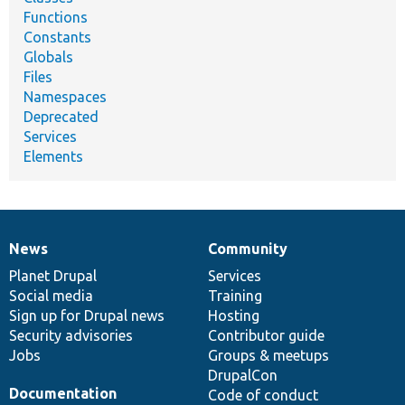
Functions
Constants
Globals
Files
Namespaces
Deprecated
Services
Elements
News
Community
News
Our
Documentation
Drupal
Governance
items
Planet Drupal
community
code
of
Services
Social media
base
community
Training
Sign up for Drupal news
Hosting
Security advisories
Contributor guide
Jobs
Groups & meetups
DrupalCon
Documentation
Code of conduct