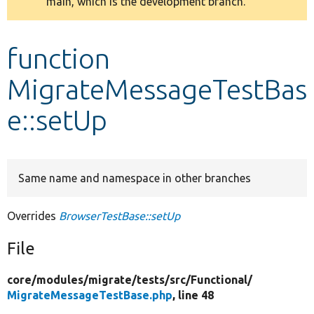
main, which is the development branch.
message
Develop for Drupal
function
MigrateMessageTestBas
e::setUp
Same name and namespace in other branches
Overrides
BrowserTestBase::setUp
File
core/
modules/
migrate/
tests/
src/
Functional/
MigrateMessageTestBase.php
, line 48