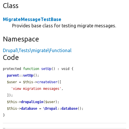
Class
MigrateMessageTestBase
Provides base class for testing migrate messages.
Namespace
Drupal\Tests\migrate\Functional
Code
protected 
function
setUp
() : void {

parent
::
setUp
();

$user
 = 
$this
->
createUser
([

'view migration messages'
,

  ]);

$this
->
drupalLogin
(
$user
);

$this
->
database
 = 
\Drupal
::
database
();

}