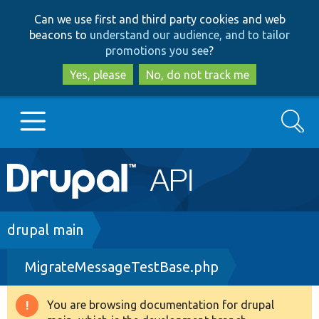
Skip
Skip
Can we use first and third party cookies and web
to
to
beacons to
understand our audience, and to tailor
main
search
promotions you see
?
content
Yes, please
No, do not track me
Search
Main
Go to Drupal.org
navigation
Drupal 7
Breadcrumb
drupal main
MigrateMessageTestBase.php
Drupal 8+
You are browsing documentation for drupal
Warning
Other projects