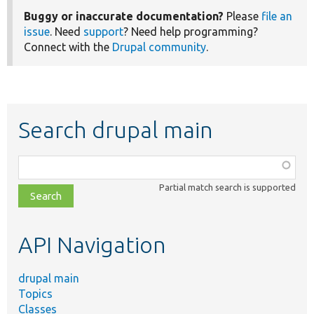
Buggy or inaccurate documentation?
Please
file an
issue
. Need
support
? Need help programming?
Connect with the
Drupal community
.
Search drupal main
Function,
class,
Partial match search is supported
file,
topic,
etc.
API Navigation
drupal main
Topics
Classes