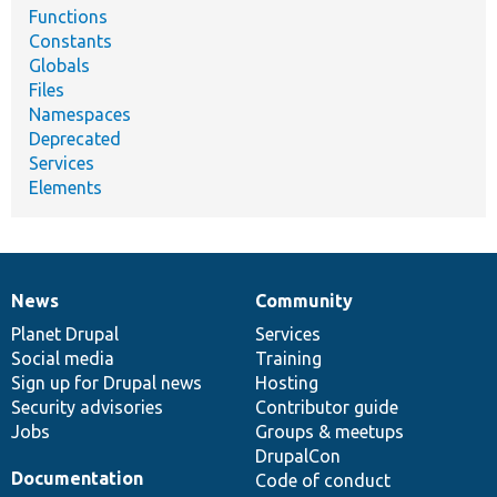
Functions
Constants
Globals
Files
Namespaces
Deprecated
Services
Elements
News
Community
News
Our
Documentation
Drupal
Governance
items
Planet Drupal
community
code
of
Services
Social media
base
community
Training
Sign up for Drupal news
Hosting
Security advisories
Contributor guide
Jobs
Groups & meetups
DrupalCon
Documentation
Code of conduct