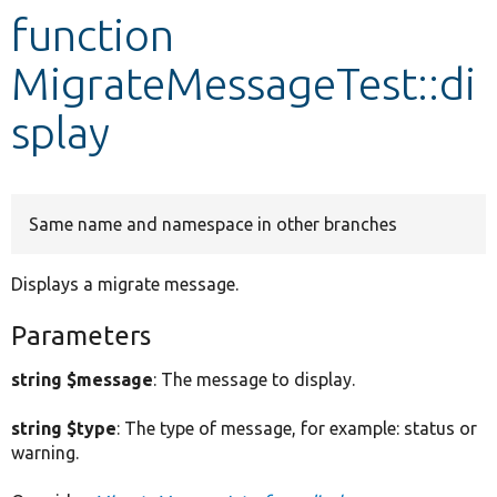
function
Develop for Drupal
MigrateMessageTest::di
splay
Same name and namespace in other branches
Displays a migrate message.
Parameters
string $message
: The message to display.
string $type
: The type of message, for example: status or
warning.