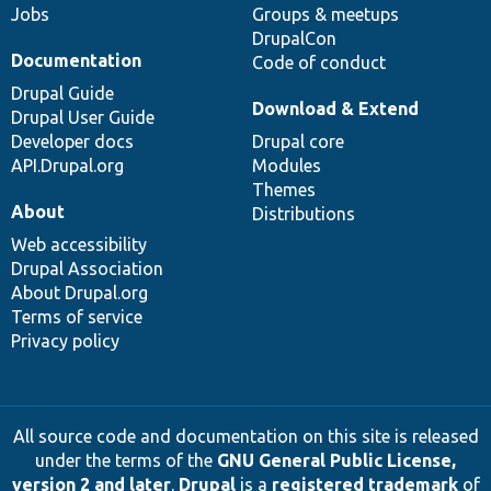
Jobs
Groups & meetups
DrupalCon
Documentation
Code of conduct
Drupal Guide
Download & Extend
Drupal User Guide
Developer docs
Drupal core
API.Drupal.org
Modules
Themes
About
Distributions
Web accessibility
Drupal Association
About Drupal.org
Terms of service
Privacy policy
All source code and documentation on this site is released
under the terms of the
GNU General Public License,
version 2 and later
.
Drupal
is a
registered trademark
of