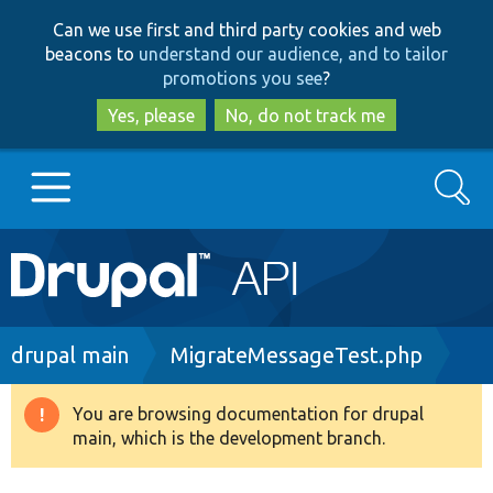
Skip
Skip
Can we use first and third party cookies and web
to
to
beacons to
understand our audience, and to tailor
main
search
promotions you see
?
content
Yes, please
No, do not track me
Search
Main
Go to Drupal.org
navigation
Drupal 7
Breadcrumb
drupal main
MigrateMessageTest.php
Drupal 8+
You are browsing documentation for drupal
Warning
main, which is the development branch.
message
Other projects