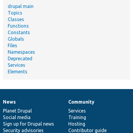
drupal main
Topics
Classes
Functions
Constants
Globals
Files
Namespaces
Deprecated
Services
Elements
News
Community
News
Our
Documentation
Drupal
Governance
items
Planet Drupal
community
code
of
Services
Social media
base
community
Training
Sign up for Drupal news
Hosting
Security advisories
Contributor guide