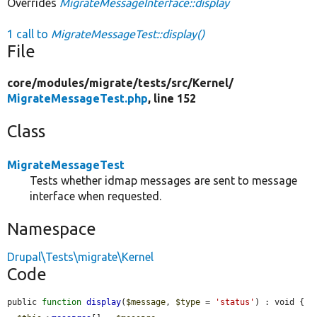
Overrides
MigrateMessageInterface::display
1 call to
MigrateMessageTest::display()
File
core/
modules/
migrate/
tests/
src/
Kernel/
MigrateMessageTest.php
, line 152
Class
MigrateMessageTest
Tests whether idmap messages are sent to message
interface when requested.
Namespace
Drupal\Tests\migrate\Kernel
Code
public 
function
display
(
$message
, 
$type
 = 
'status'
) : void {
