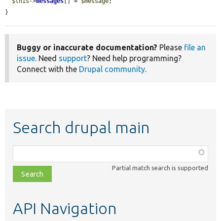
$this
->
messages
[] = 
$message
;

}
Buggy or inaccurate documentation?
Please
file an
issue
. Need
support
? Need help programming?
Connect with the
Drupal community
.
Search drupal main
Function,
class,
Partial match search is supported
file,
topic,
etc.
API Navigation