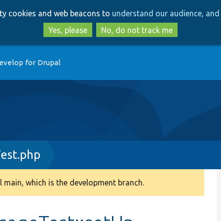
Skip
Skip
arty cookies and web beacons to
understand our audience, and 
to
to
main
search
Yes, please
No, do not track me
content
evelop for Drupal
est.php
 main, which is the development branch.