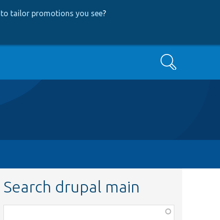
to tailor promotions you see
?
Search
Search drupal main
Function,