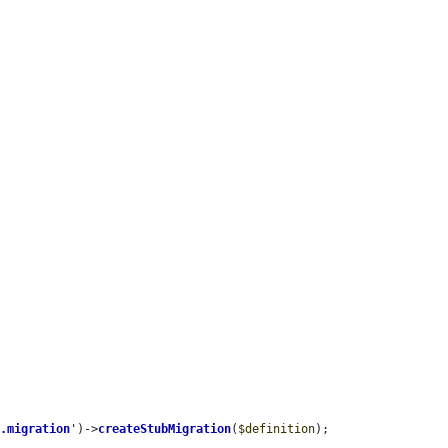
r.migration
'
)->
createStubMigration
(
$definition
);
