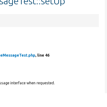
sageTest::setUp
teMessageTest.php
, line 46
sage interface when requested.