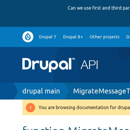
Can we use first and third p
Main
Drupal 7
Drupal 8+
Other projects
D
navigation
Breadcrumb
drupal main
MigrateMessageT
You are browsing documentation for drupal
Warning
message