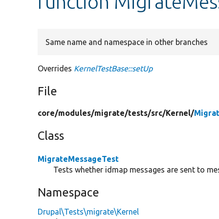
function MigrateMes
Same name and namespace in other branches
Overrides
KernelTestBase::setUp
File
core/
modules/
migrate/
tests/
src/
Kernel/
Migra
Class
MigrateMessageTest
Tests whether idmap messages are sent to mes
Namespace
Drupal\Tests\migrate\Kernel