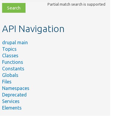
class,
Partial match search is supported
file,
topic,
etc.
API Navigation
drupal main
Topics
Classes
Functions
Constants
Globals
Files
Namespaces
Deprecated
Services
Elements