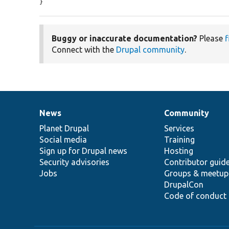
}
Buggy or inaccurate documentation?
Please
f
Connect with the
Drupal community
.
News
Community
News
Our
Documentation
Drupal
Governance
items
Planet Drupal
community
code
of
Services
Social media
base
community
Training
Sign up for Drupal news
Hosting
Security advisories
Contributor guid
Jobs
Groups & meetup
DrupalCon
Code of conduct