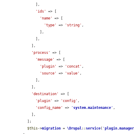
      ],

'ids'
 => [

'name'
 => [

'type'
 => 
'string'
,

        ],

      ],

    ],

'process'
 => [

'message'
 => [

'plugin'
 => 
'concat'
,

'source'
 => 
'value'
,

      ],

    ],

'destination'
 => [

'plugin'
 => 
'config'
,

'config_name'
 => 
'
system.maintenance
'
,

    ],

  ];

$this
->
migration
 = 
\Drupal
::
service
(
'
plugin.manage