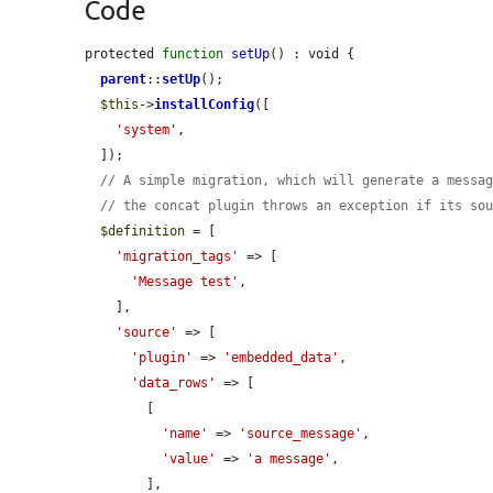
Code
protected 
function
setUp
() : void {

parent
::
setUp
();

$this
->
installConfig
([

'system'
,

  ]);

// A simple migration, which will generate a messa
// the concat plugin throws an exception if its so
$definition
 = [

'migration_tags'
 => [

'Message test'
,

    ],

'source'
 => [

'plugin'
 => 
'embedded_data'
,

'data_rows'
 => [

        [

'name'
 => 
'source_message'
,

'value'
 => 
'a message'
,

        ],
