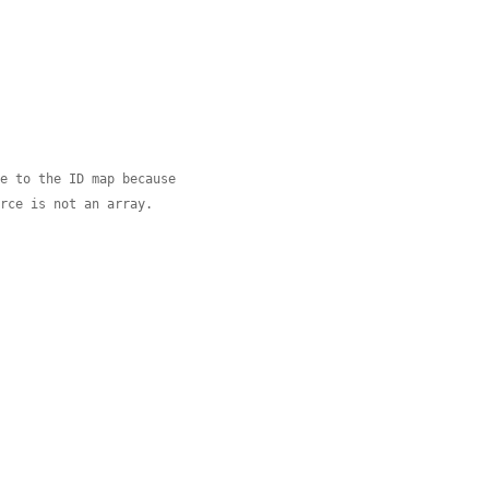
ge to the ID map because
urce is not an array.