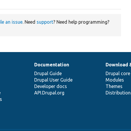
ile an issue
. Need
support
? Need help programming?
Documentation
Download 
Drupal Guide
Drupal core
Drupal User Guide
Modules
Developer docs
Themes
e
API.Drupal.org
Distributio
s