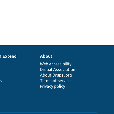
& Extend
About
Web accessibility
Drupal Association
About Drupal.org
ns
Terms of service
Privacy policy