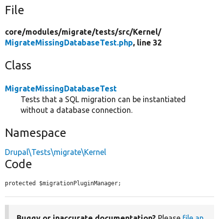
File
core/
modules/
migrate/
tests/
src/
Kernel/
MigrateMissingDatabaseTest.php
, line 32
Class
MigrateMissingDatabaseTest
Tests that a SQL migration can be instantiated
without a database connection.
Namespace
Drupal\Tests\migrate\Kernel
Code
protected $migrationPluginManager;
Buggy or inaccurate documentation?
Please
file an