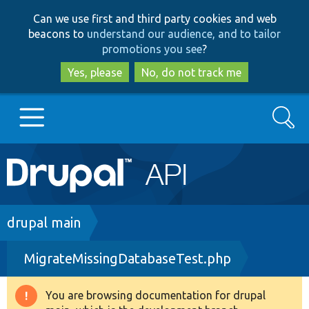
Skip
Skip
Can we use first and third party cookies and web
to
to
beacons to
understand our audience, and to tailor
main
search
promotions you see
?
content
Yes, please
No, do not track me
Search
Main
Go to Drupal.org
navigation
Drupal 7
Breadcrumb
drupal main
MigrateMissingDatabaseTest.php
Drupal 8+
You are browsing documentation for drupal
Warning
Other projects