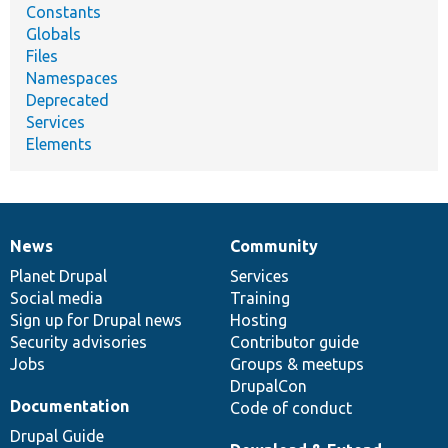
Constants
Globals
Files
Namespaces
Deprecated
Services
Elements
News
Community
News
Our
Documentation
Drupal
Governance
items
Planet Drupal
community
code
of
Services
Social media
base
community
Training
Sign up for Drupal news
Hosting
Security advisories
Contributor guide
Jobs
Groups & meetups
DrupalCon
Documentation
Code of conduct
Drupal Guide