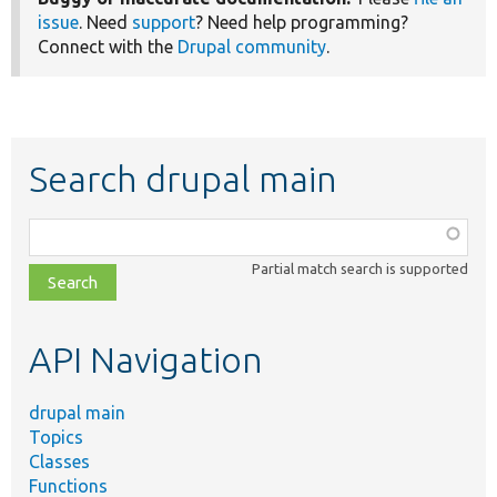
issue
. Need
support
? Need help programming?
Connect with the
Drupal community
.
Search drupal main
Function,
class,
Partial match search is supported
file,
topic,
etc.
API Navigation
drupal main
Topics
Classes
Functions