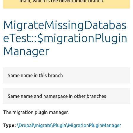
main, which is the development branch.
message
Develop for Drupal
MigrateMissingDatabas
eTest::$migrationPlugin
Manager
Same name in this branch
Same name and namespace in other branches
The migration plugin manager.
Type:
\Drupal\migrate\Plugin\MigrationPluginManager