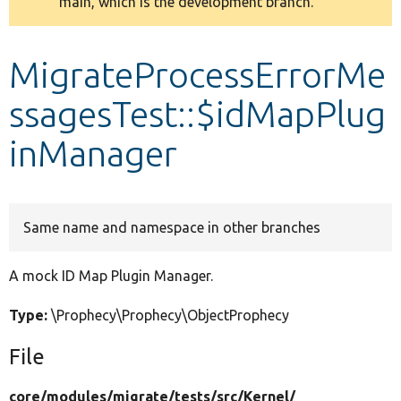
main, which is the development branch.
message
Develop for Drupal
MigrateProcessErrorMe
ssagesTest::$idMapPlug
inManager
Same name and namespace in other branches
A mock ID Map Plugin Manager.
Type:
\Prophecy\Prophecy\ObjectProphecy
File
core/
modules/
migrate/
tests/
src/
Kernel/