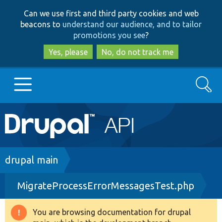
Skip
Skip
Can we use first and third party cookies and web
to
to
beacons to
understand our audience, and to tailor
main
search
promotions you see
?
content
Yes, please
No, do not track me
Search
Main
Go to Drupal.org
navigation
Drupal 7
Breadcrumb
drupal main
MigrateProcessErrorMessagesTest.php
Drupal 8+
You are browsing documentation for drupal
Warning
Other projects