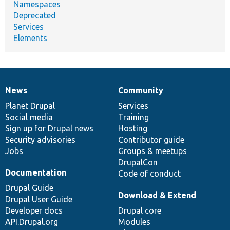
Namespaces
Deprecated
Services
Elements
News
Community
News
Our
Documentation
Drupal
Governance
items
Planet Drupal
community
code
of
Services
Social media
base
community
Training
Sign up for Drupal news
Hosting
Security advisories
Contributor guide
Jobs
Groups & meetups
DrupalCon
Documentation
Code of conduct
Drupal Guide
Download & Extend
Drupal User Guide
Developer docs
Drupal core
API.Drupal.org
Modules