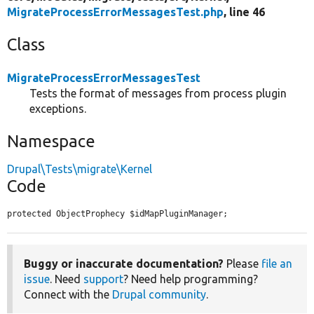
MigrateProcessErrorMessagesTest.php
, line 46
Class
MigrateProcessErrorMessagesTest
Tests the format of messages from process plugin
exceptions.
Namespace
Drupal\Tests\migrate\Kernel
Code
protected ObjectProphecy $idMapPluginManager;
Buggy or inaccurate documentation?
Please
file an
issue
. Need
support
? Need help programming?
Connect with the
Drupal community
.