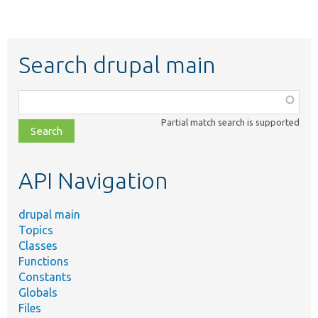
Search drupal main
Function,
class,
Partial match search is supported
file,
topic,
etc.
API Navigation
drupal main
Topics
Classes
Functions
Constants
Globals
Files