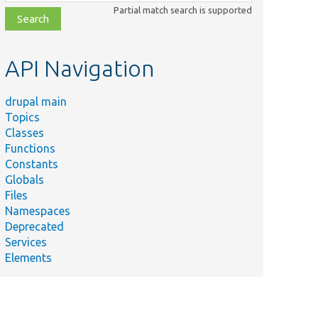
class,
Partial match search is supported
file,
topic,
etc.
API Navigation
drupal main
Topics
Classes
Functions
Constants
Globals
Files
Namespaces
Deprecated
Services
Elements