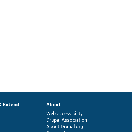
& Extend
About
Web accessibility
Drupal Association
About Drupal.org