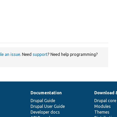
ile an issue
. Need
support
? Need help programming?
Documentation
Download 
Drupal Guide
Drupal core
Drupal User Guide
Modules
Developer docs
Themes