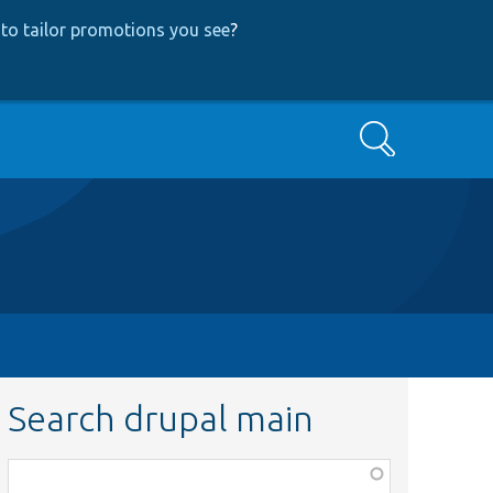
to tailor promotions you see
?
Search
Search drupal main
Function,