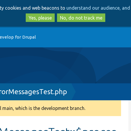
Skip
Skip
arty cookies and web beacons to
understand our audience, and 
to
to
main
search
Yes, please
No, do not track me
content
evelop for Drupal
rorMessagesTest.php
 main, which is the development branch.