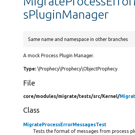
MigrateProcessError
sPluginManager
Same name and namespace in other branches
A mock Process Plugin Manager.
Type:
\Prophecy\Prophecy\ObjectProphecy
File
core/
modules/
migrate/
tests/
src/
Kernel/
Migra
Class
MigrateProcessErrorMessagesTest
Tests the format of messages from process pl