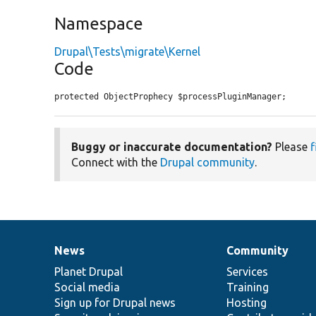
Namespace
Drupal\Tests\migrate\Kernel
Code
protected ObjectProphecy $processPluginManager;
Buggy or inaccurate documentation?
Please
f
Connect with the
Drupal community
.
News
Community
News
Our
Documentation
Drupal
Governance
items
Planet Drupal
community
code
of
Services
Social media
base
community
Training
Sign up for Drupal news
Hosting