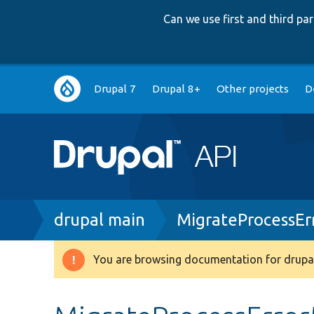
Can we use first and third p
Main
Drupal 7
Drupal 8+
Other projects
D
navigation
Breadcrumb
drupal main
MigrateProcessEr
You are browsing documentation for drupal
Warning
message