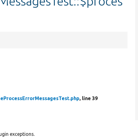
MessagesTest::$proces
teProcessErrorMessagesTest.php
, line 39
ugin exceptions.