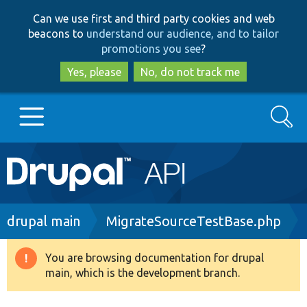
Skip
Skip
Can we use first and third party cookies and web
to
to
beacons to
understand our audience, and to tailor
main
search
promotions you see
?
content
Yes, please
No, do not track me
Search
Main
Go to Drupal.org
navigation
Drupal 7
Breadcrumb
drupal main
MigrateSourceTestBase.php
Drupal 8+
You are browsing documentation for drupal
Warning
main, which is the development branch.
message
Other projects