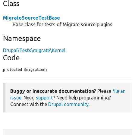
Class
MigrateSourceTestBase
Base class for tests of Migrate source plugins.
Namespace
Drupal\Tests\migrate\Kernel
Code
protected $migration;
Buggy or inaccurate documentation?
Please
file an
issue
. Need
support
? Need help programming?
Connect with the
Drupal community
.