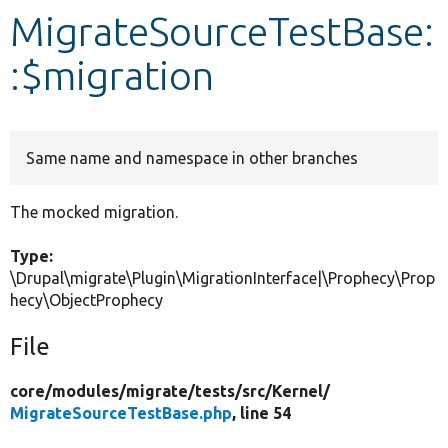
MigrateSourceTestBase:
Develop for Drupal
:$migration
Same name and namespace in other branches
The mocked migration.
Type:
\Drupal\migrate\Plugin\MigrationInterface|\Prophecy\Prop
hecy\ObjectProphecy
File
core/
modules/
migrate/
tests/
src/
Kernel/
MigrateSourceTestBase.php
, line 54