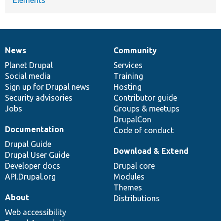
News
Community
News
Our
Documentation
Drupal
Governance
items
Planet Drupal
community
code
of
Services
Social media
base
community
Training
Sign up for Drupal news
Hosting
Security advisories
Contributor guide
Jobs
Groups & meetups
DrupalCon
Documentation
Code of conduct
Drupal Guide
Download & Extend
Drupal User Guide
Developer docs
Drupal core
API.Drupal.org
Modules
Themes
About
Distributions
Web accessibility