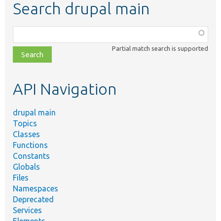
Search drupal main
Function,
class,
Partial match search is supported
file,
topic,
etc.
API Navigation
drupal main
Topics
Classes
Functions
Constants
Globals
Files
Namespaces
Deprecated
Services
Elements