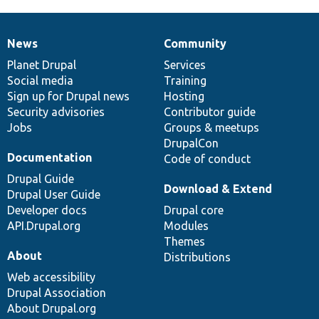
News
Community
News
Our
Documentation
Drupal
Governance
items
Planet Drupal
community
code
of
Services
Social media
base
community
Training
Sign up for Drupal news
Hosting
Security advisories
Contributor guide
Jobs
Groups & meetups
DrupalCon
Documentation
Code of conduct
Drupal Guide
Download & Extend
Drupal User Guide
Developer docs
Drupal core
API.Drupal.org
Modules
Themes
About
Distributions
Web accessibility
Drupal Association
About Drupal.org