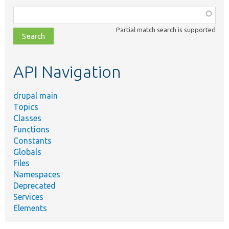
Function,
class,
Partial match search is supported
file,
topic,
etc.
API Navigation
drupal main
Topics
Classes
Functions
Constants
Globals
Files
Namespaces
Deprecated
Services
Elements