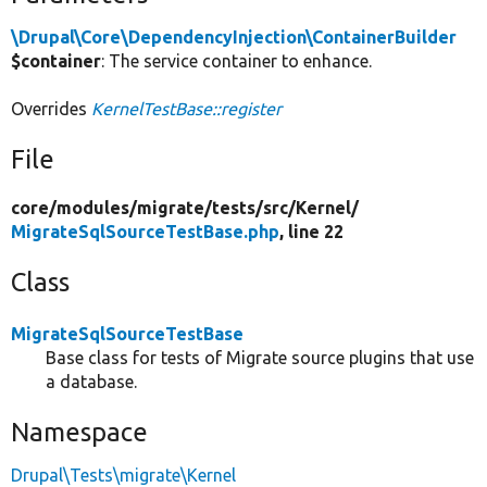
\Drupal\Core\DependencyInjection\ContainerBuilder
$container
: The service container to enhance.
Overrides
KernelTestBase::register
File
core/
modules/
migrate/
tests/
src/
Kernel/
MigrateSqlSourceTestBase.php
, line 22
Class
MigrateSqlSourceTestBase
Base class for tests of Migrate source plugins that use
a database.
Namespace
Drupal\Tests\migrate\Kernel