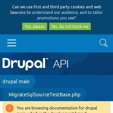
Skip
Skip
Can we use first and third party cookies and web
to
to
beacons to
understand our audience, and to tailor
main
search
promotions you see
?
content
Yes, please
No, do not track me
Search
Main
Go to Drupal.org
navigation
Drupal 7
Breadcrumb
drupal main
MigrateSqlSourceTestBase.php
Drupal 8+
You are browsing documentation for drupal
Warning
Other projects