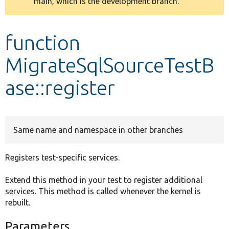
main, which is the development branch.
message
Develop for Drupal
function
MigrateSqlSourceTestB
ase::register
Same name and namespace in other branches
Registers test-specific services.
Extend this method in your test to register additional
services. This method is called whenever the kernel is
rebuilt.
Parameters