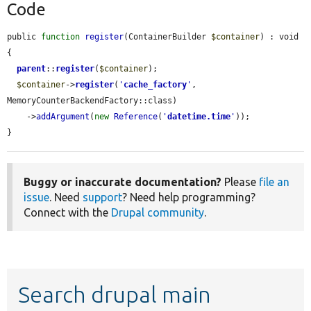
Code
public 
function
register
(ContainerBuilder 
$container
) : void 
{

parent
::
register
(
$container
);

$container
->
register
(
'
cache_factory
'
, 
MemoryCounterBackendFactory::class)

    ->
addArgument
(
new
Reference
(
'
datetime.time
'
));

}
Buggy or inaccurate documentation?
Please
file an
issue
. Need
support
? Need help programming?
Connect with the
Drupal community
.
Search drupal main