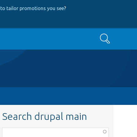
to tailor promotions you see
?
Search
Search drupal main
Function,