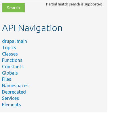
class,
Partial match search is supported
file,
topic,
etc.
API Navigation
drupal main
Topics
Classes
Functions
Constants
Globals
Files
Namespaces
Deprecated
Services
Elements