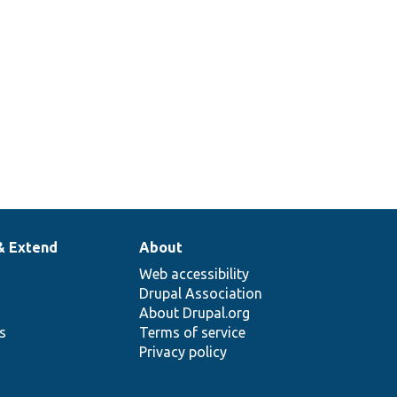
& Extend
About
Web accessibility
Drupal Association
About Drupal.org
ns
Terms of service
Privacy policy