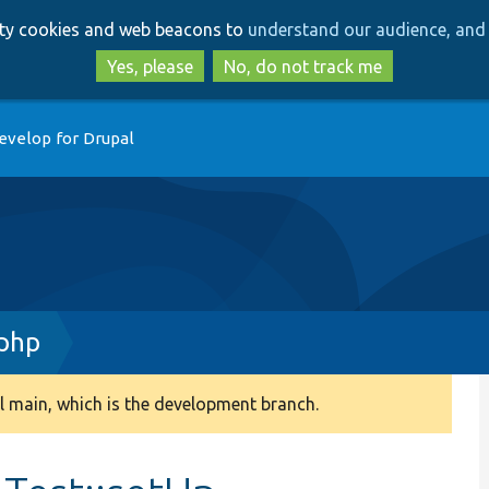
Skip
Skip
arty cookies and web beacons to
understand our audience, and 
to
to
main
search
Yes, please
No, do not track me
content
evelop for Drupal
.php
 main, which is the development branch.