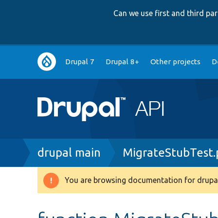
Can we use first and third p
Main
Drupal 7
Drupal 8+
Other projects
D
navigation
Breadcrumb
drupal main
MigrateStubTest
You are browsing documentation for drupal
Warning
message