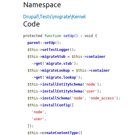
Namespace
Drupal\Tests\migrate\Kernel
Code
protected 
function
setUp
() : void {

parent
::
setUp
();

$this
->
setTestLogger
();

$this
->
migrateStub
 = 
$this
->
container
    ->
get
(
'
migrate.stub
'
);

$this
->
migrateLookup
 = 
$this
->
container
    ->
get
(
'
migrate.lookup
'
);

$this
->
installEntitySchema
(
'node'
);

$this
->
installEntitySchema
(
'user'
);

$this
->
installSchema
(
'node'
, 
'node_access'
);

$this
->
installConfig
([

'node'
,

'user'
,

  ]);

$this
->
createContentType
([
