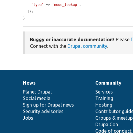
'type'
 => 
'node_lookup'
,

  ]);

}
Buggy or inaccurate documentation?
Please
f
Connect with the
Drupal community
.
News
Community
News
Our
Documentation
Drupal
Governance
items
Planet Drupal
community
code
of
Services
Social media
base
community
Training
Sign up for Drupal news
Hosting
Security advisories
Contributor guid
Jobs
Groups & meetup
DrupalCon
Code of conduct