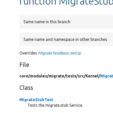
function MigrateStub
Same name in this branch
Same name and namespace in other branches
Overrides
MigrateTestBase::setUp
File
core/
modules/
migrate/
tests/
src/
Kernel/
Migra
Class
MigrateStubTest
Tests the migrate.stub Service.