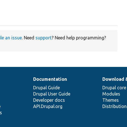
ile an issue
. Need
support
? Need help programming?
Documentation
Download 
Drupal Guide
Drupal core
Drupal User Guide
Modules
Developer docs
Themes
e
API.Drupal.org
Distributio
s