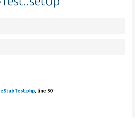
Test::setUp
teStubTest.php
, line 50