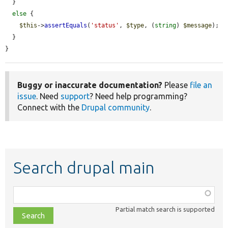
  }

else
 {

$this
->
assertEquals
(
'status'
, 
$type
, (
string
) 
$message
);

  }

}
Buggy or inaccurate documentation?
Please
file an
issue
. Need
support
? Need help programming?
Connect with the
Drupal community
.
Search drupal main
Function,
class,
Partial match search is supported
file,
topic,