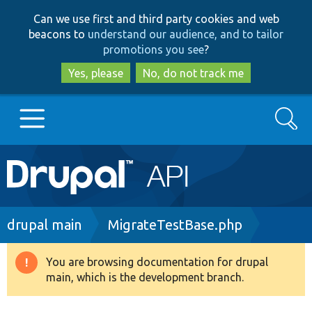
Skip
Skip
Can we use first and third party cookies and web
to
to
beacons to
understand our audience, and to tailor
main
search
promotions you see
?
content
Yes, please
No, do not track me
Search
Main
Go to Drupal.org
navigation
Drupal 7
Breadcrumb
drupal main
MigrateTestBase.php
Drupal 8+
You are browsing documentation for drupal
Warning
main, which is the development branch.
message
Other projects