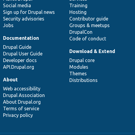
Social media
base
community
Training
Sign up for Drupal news
Hosting
Security advisories
Contributor guide
Jobs
Groups & meetups
DrupalCon
Documentation
Code of conduct
Drupal Guide
Download & Extend
Drupal User Guide
Developer docs
Drupal core
API.Drupal.org
Modules
Themes
About
Distributions
Web accessibility
Drupal Association
About Drupal.org
Terms of service
Privacy policy