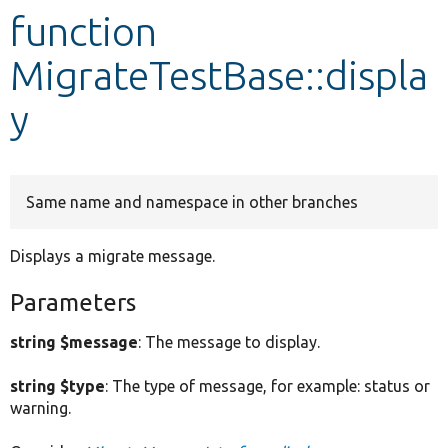
function
Develop for Drupal
MigrateTestBase::displa
y
Same name and namespace in other branches
Displays a migrate message.
Parameters
string $message
: The message to display.
string $type
: The type of message, for example: status or
warning.