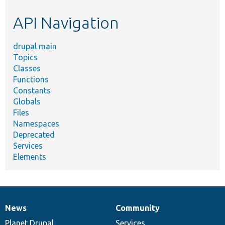
etc.
API Navigation
drupal main
Topics
Classes
Functions
Constants
Globals
Files
Namespaces
Deprecated
Services
Elements
News
Community
News
Our
Documentation
Drupal
Governance
items
Planet Drupal
community
code
of
Services