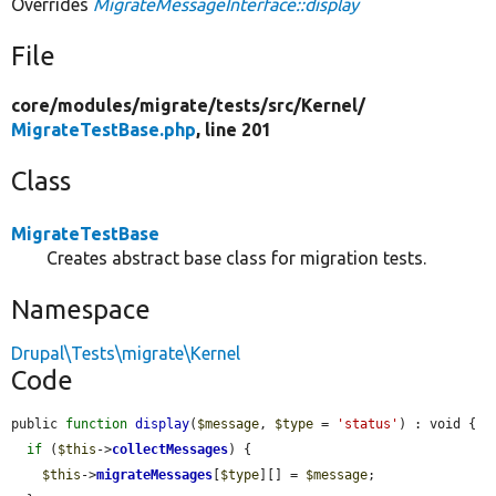
Overrides
MigrateMessageInterface::display
File
core/
modules/
migrate/
tests/
src/
Kernel/
MigrateTestBase.php
, line 201
Class
MigrateTestBase
Creates abstract base class for migration tests.
Namespace
Drupal\Tests\migrate\Kernel
Code
public 
function
display
(
$message
, 
$type
 = 
'status'
) : void {

if
 (
$this
->
collectMessages
) {

$this
->
migrateMessages
[
$type
][] = 
$message
;
