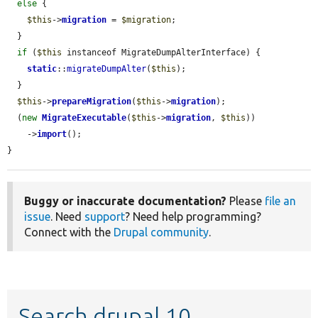
else
 {

$this
->
migration
 = 
$migration
;

  }

if
 (
$this
 instanceof MigrateDumpAlterInterface) {

static
::
migrateDumpAlter
(
$this
);

  }

$this
->
prepareMigration
(
$this
->
migration
);

  (
new
MigrateExecutable
(
$this
->
migration
, 
$this
))

    ->
import
();

}
Buggy or inaccurate documentation?
Please
file an
issue
. Need
support
? Need help programming?
Connect with the
Drupal community
.
Search drupal 10