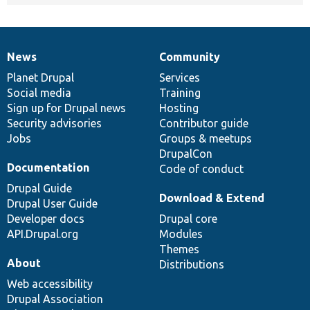
News
Community
News
Our
Documentation
Drupal
Governance
items
Planet Drupal
community
code
of
Services
Social media
base
community
Training
Sign up for Drupal news
Hosting
Security advisories
Contributor guide
Jobs
Groups & meetups
DrupalCon
Documentation
Code of conduct
Drupal Guide
Download & Extend
Drupal User Guide
Developer docs
Drupal core
API.Drupal.org
Modules
Themes
About
Distributions
Web accessibility
Drupal Association