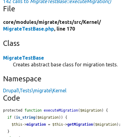
142 calls to
MigrateTestBase::executeMigration()
File
core/
modules/
migrate/
tests/
src/
Kernel/
MigrateTestBase.php
, line 170
Class
MigrateTestBase
Creates abstract base class for migration tests.
Namespace
Drupal\Tests\migrate\Kernel
Code
protected 
function
executeMigration
(
$migration
) {

if
 (
is_string
(
$migration
)) {

$this
->
migration
 = 
$this
->
getMigration
(
$migration
);

  }
