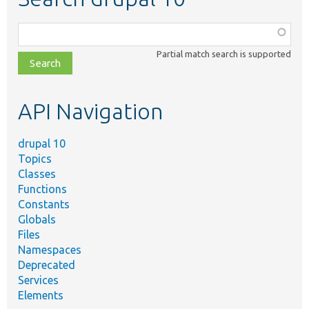
Function,
class,
Partial match search is supported
file,
topic,
etc.
API Navigation
drupal 10
Topics
Classes
Functions
Constants
Globals
Files
Namespaces
Deprecated
Services
Elements