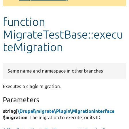
Develop for Drupal
function
MigrateTestBase::execu
teMigration
Same name and namespace in other branches
Executes a single migration.
Parameters
string|
\Drupal\migrate\Plugin\MigrationInterface
$migration
: The migration to execute, or its ID.