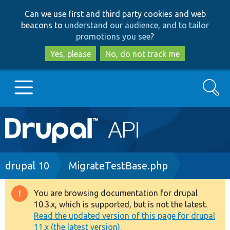
Skip
Skip
Can we use first and third party cookies and web
to
to
beacons to
understand our audience, and to tailor
main
search
promotions you see
?
content
Yes, please
No, do not track me
Search
Main
Go to Drupal.org
navigation
Drupal 7
Breadcrumb
drupal 10
MigrateTestBase.php
Drupal 8+
You are browsing documentation for drupal
Warning
10.3.x, which is supported, but is not the latest.
message
Read the updated version of this page for drupal
Other projects
11.x (the latest version).