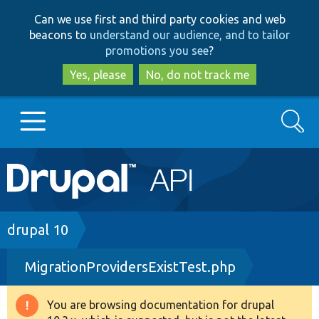
Skip
Skip
Can we use first and third party cookies and web
to
to
beacons to
understand our audience, and to tailor
main
search
promotions you see
?
content
Yes, please
No, do not track me
Search
Main
Go to Drupal.org
navigation
Drupal 7
Breadcrumb
drupal 10
MigrationProvidersExistTest.php
Drupal 8+
You are browsing documentation for drupal
Warning
Other projects