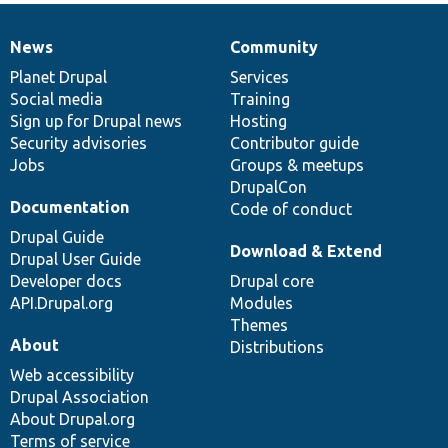
News
Community
News
Our
Documentation
Drupal
Governance
items
Planet Drupal
community
code
of
Services
Social media
base
community
Training
Sign up for Drupal news
Hosting
Security advisories
Contributor guide
Jobs
Groups & meetups
DrupalCon
Documentation
Code of conduct
Drupal Guide
Download & Extend
Drupal User Guide
Developer docs
Drupal core
API.Drupal.org
Modules
Themes
About
Distributions
Web accessibility
Drupal Association
About Drupal.org
Terms of service