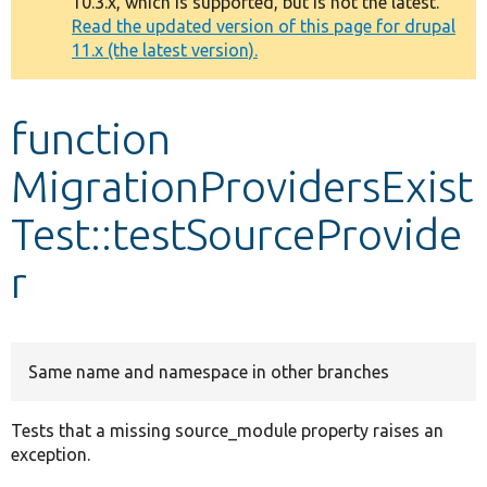
10.3.x, which is supported, but is not the latest.
message
Read the updated version of this page for drupal
11.x (the latest version).
Develop for Drupal
function
MigrationProvidersExist
Test::testSourceProvide
r
Same name and namespace in other branches
Tests that a missing source_module property raises an
exception.