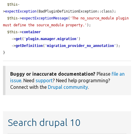
$this
-
>
expectException
(BadPluginDefinitionException::class);

$this
->
expectExceptionMessage
(
'The no_source_module plugin 
must define the source_module property.'
);

$this
->
container
    ->
get
(
'
plugin.manager.migration
'
)

    ->
getDefinition
(
'
migration_provider_no_annotation
'
);

}
Buggy or inaccurate documentation?
Please
file an
issue
. Need
support
? Need help programming?
Connect with the
Drupal community
.
Search drupal 10