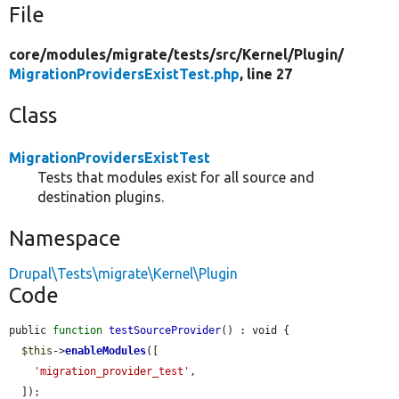
File
core/
modules/
migrate/
tests/
src/
Kernel/
Plugin/
MigrationProvidersExistTest.php
, line 27
Class
MigrationProvidersExistTest
Tests that modules exist for all source and
destination plugins.
Namespace
Drupal\Tests\migrate\Kernel\Plugin
Code
public 
function
testSourceProvider
() : void {

$this
->
enableModules
([

'migration_provider_test'
,

  ]);
