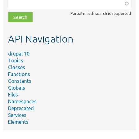
Function,
class,
Partial match search is supported
file,
topic,
etc.
API Navigation
drupal 10
Topics
Classes
Functions
Constants
Globals
Files
Namespaces
Deprecated
Services
Elements