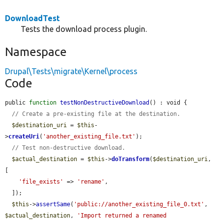
DownloadTest
Tests the download process plugin.
Namespace
Drupal\Tests\migrate\Kernel\process
Code
public 
function
testNonDestructiveDownload
() : void {

// Create a pre-existing file at the destination.
$destination_uri
 = 
$this
-
>
createUri
(
'another_existing_file.txt'
);

// Test non-destructive download.
$actual_destination
 = 
$this
->
doTransform
(
$destination_uri
, 
[

'file_exists'
 => 
'rename'
,

  ]);

$this
->
assertSame
(
'public://another_existing_file_0.txt'
, 
$actual_destination
, 
'Import returned a renamed 