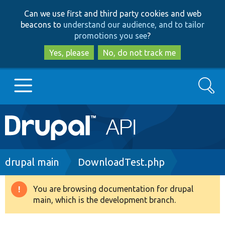
Skip
Skip
Can we use first and third party cookies and web
to
to
beacons to
understand our audience, and to tailor
main
search
promotions you see
?
content
Yes, please
No, do not track me
Search
Main
Go to Drupal.org
navigation
Drupal 7
Breadcrumb
drupal main
DownloadTest.php
Drupal 8+
You are browsing documentation for drupal
Warning
main, which is the development branch.
message
Other projects