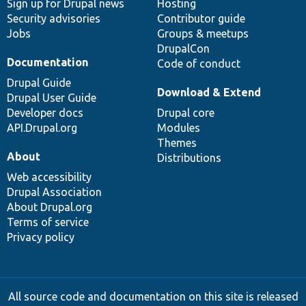
Sign up for Drupal news
Hosting
Security advisories
Contributor guide
Jobs
Groups & meetups
DrupalCon
Documentation
Code of conduct
Drupal Guide
Download & Extend
Drupal User Guide
Developer docs
Drupal core
API.Drupal.org
Modules
Themes
About
Distributions
Web accessibility
Drupal Association
About Drupal.org
Terms of service
Privacy policy
All source code and documentation on this site is released