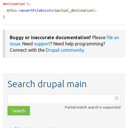
destination'
);

$this
->
assertFileExists
(
$actual_destination
);

}
Buggy or inaccurate documentation?
Please
file an
issue
. Need
support
? Need help programming?
Connect with the
Drupal community
.
Search drupal main
Function,
class,
Partial match search is supported
file,
topic,
etc.