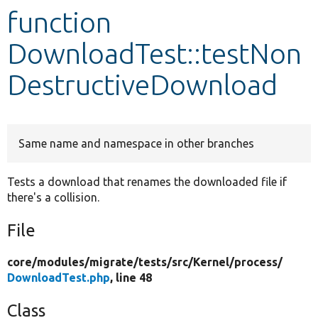
function
Develop for Drupal
DownloadTest::testNon
DestructiveDownload
Same name and namespace in other branches
Tests a download that renames the downloaded file if
there's a collision.
File
core/
modules/
migrate/
tests/
src/
Kernel/
process/
DownloadTest.php
, line 48
Class