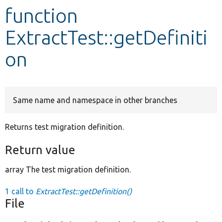
function
Develop for Drupal
ExtractTest::getDefiniti
on
Same name and namespace in other branches
Returns test migration definition.
Return value
array The test migration definition.
1 call to
ExtractTest::getDefinition()
File