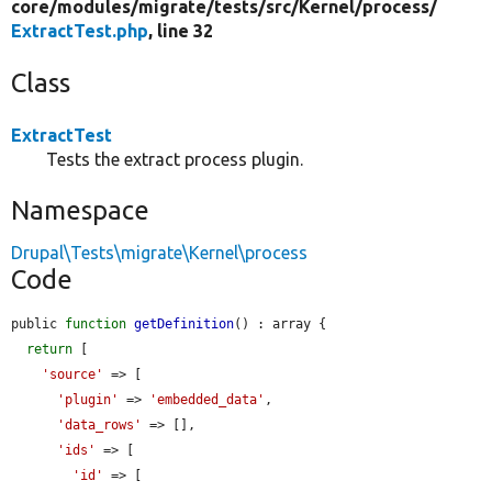
core/
modules/
migrate/
tests/
src/
Kernel/
process/
ExtractTest.php
, line 32
Class
ExtractTest
Tests the extract process plugin.
Namespace
Drupal\Tests\migrate\Kernel\process
Code
public 
function
getDefinition
() : array {

return
 [

'source'
 => [

'plugin'
 => 
'embedded_data'
,

'data_rows'
 => [],

'ids'
 => [

'id'
 => [
