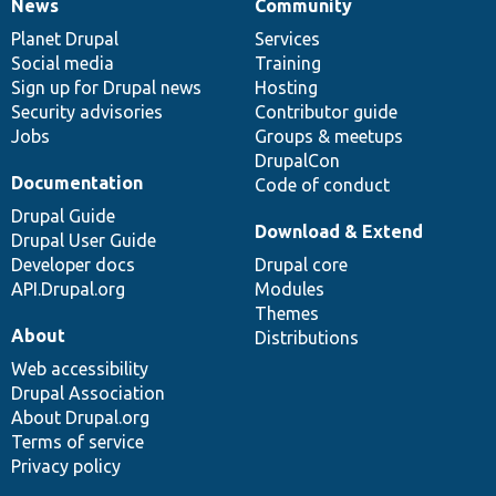
News
Community
News
Our
Documentation
Drupal
Governance
items
Planet Drupal
community
code
of
Services
Social media
base
community
Training
Sign up for Drupal news
Hosting
Security advisories
Contributor guide
Jobs
Groups & meetups
DrupalCon
Documentation
Code of conduct
Drupal Guide
Download & Extend
Drupal User Guide
Developer docs
Drupal core
API.Drupal.org
Modules
Themes
About
Distributions
Web accessibility
Drupal Association
About Drupal.org
Terms of service
Privacy policy