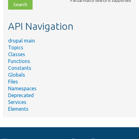
Partial match search is supported
file,
topic,
etc.
API Navigation
drupal main
Topics
Classes
Functions
Constants
Globals
Files
Namespaces
Deprecated
Services
Elements