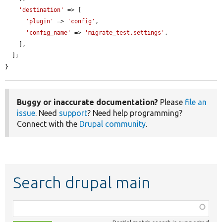
'destination'
 => [

'plugin'
 => 
'config'
,

'config_name'
 => 
'migrate_test.settings'
,

    ],

  ];

}
Buggy or inaccurate documentation?
Please
file an
issue
. Need
support
? Need help programming?
Connect with the
Drupal community
.
Search drupal main
Function,
class,