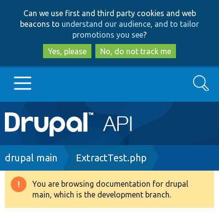
Skip
Skip
Can we use first and third party cookies and web
to
to
beacons to
understand our audience, and to tailor
main
search
promotions you see
?
content
Yes, please
No, do not track me
Search
Main
Go to Drupal.org
navigation
Drupal 7
Breadcrumb
drupal main
ExtractTest.php
Drupal 8+
You are browsing documentation for drupal
Warning
main, which is the development branch.
message
Other projects