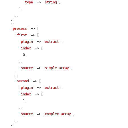
'type'
 => 
'string'
,

        ],

      ],

    ],

'process'
 => [

'first'
 => [

'plugin'
 => 
'extract'
,

'index'
 => [

          0,

        ],

'source'
 => 
'simple_array'
,

      ],

'second'
 => [

'plugin'
 => 
'extract'
,

'index'
 => [

          1,

        ],

'source'
 => 
'complex_array'
,

      ],

    ],
