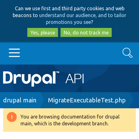
Skip
Skip
Can we use first and third party cookies and web
to
to
beacons to
understand our audience, and to tailor
main
search
promotions you see
?
content
Yes, please
No, do not track me
Search
Main
Go to Drupal.org
navigation
Drupal 7
Breadcrumb
drupal main
MigrateExecutableTest.php
Drupal 8+
You are browsing documentation for drupal
Warning
main, which is the development branch.
message
Other projects