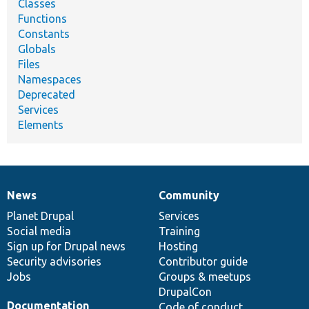
Classes
Functions
Constants
Globals
Files
Namespaces
Deprecated
Services
Elements
News
Community
News
Our
Documentation
Drupal
Governance
items
Planet Drupal
community
code
of
Services
Social media
base
community
Training
Sign up for Drupal news
Hosting
Security advisories
Contributor guide
Jobs
Groups & meetups
DrupalCon
Documentation
Code of conduct