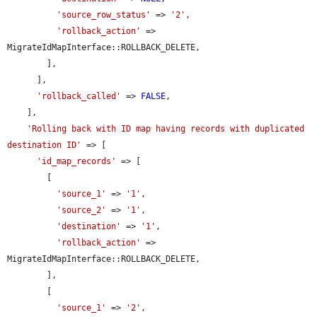
'source_row_status'
 => 
'2'
,

'rollback_action'
 => 
MigrateIdMapInterface::ROLLBACK_DELETE,

        ],

      ],

'rollback_called'
 => 
FALSE
,

    ],

'Rolling back with ID map having records with duplicated 
destination ID'
 => [

'id_map_records'
 => [

        [

'source_1'
 => 
'1'
,

'source_2'
 => 
'1'
,

'destination'
 => 
'1'
,

'rollback_action'
 => 
MigrateIdMapInterface::ROLLBACK_DELETE,

        ],

        [

'source_1'
 => 
'2'
,
