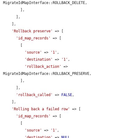
MigrateIdMapInterface::ROLLBACK_DELETE,

        ],

      ],

    ],

'Rollback preserve'
 => [

'id_map_records'
 => [

        [

'source'
 => 
'1'
,

'destination'
 => 
'1'
,

'rollback_action'
 => 
MigrateIdMapInterface::ROLLBACK_PRESERVE,

        ],

      ],

'rollback_called'
 => 
FALSE
,

    ],

'Rolling back a failed row'
 => [

'id_map_records'
 => [

        [

'source'
 => 
'1'
,

'destination'
 => 
NULL
,
