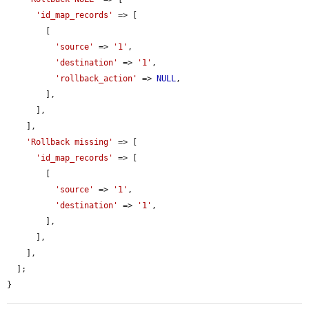
'id_map_records'
 => [

        [

'source'
 => 
'1'
,

'destination'
 => 
'1'
,

'rollback_action'
 => 
NULL
,

        ],

      ],

    ],

'Rollback missing'
 => [

'id_map_records'
 => [

        [

'source'
 => 
'1'
,

'destination'
 => 
'1'
,

        ],

      ],

    ],

  ];

}