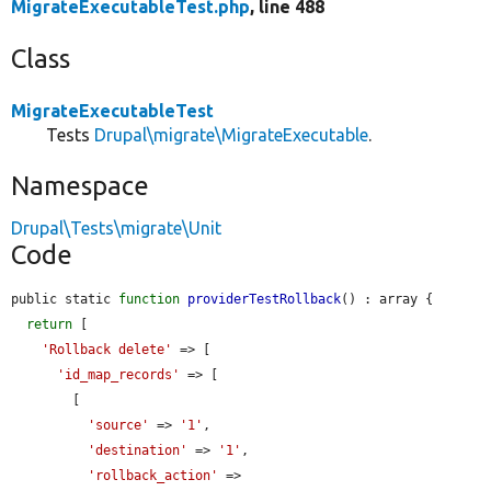
MigrateExecutableTest.php
, line 488
Class
MigrateExecutableTest
Tests
Drupal\migrate\MigrateExecutable
.
Namespace
Drupal\Tests\migrate\Unit
Code
public static 
function
providerTestRollback
() : array {

return
 [

'Rollback delete'
 => [

'id_map_records'
 => [

        [

'source'
 => 
'1'
,

'destination'
 => 
'1'
,

'rollback_action'
 => 