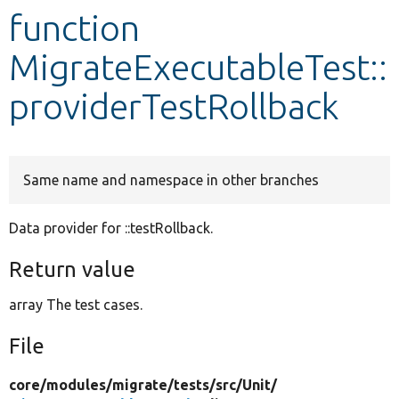
function
Develop for Drupal
MigrateExecutableTest::
providerTestRollback
Same name and namespace in other branches
Data provider for ::testRollback.
Return value
array The test cases.
File
core/
modules/
migrate/
tests/
src/
Unit/