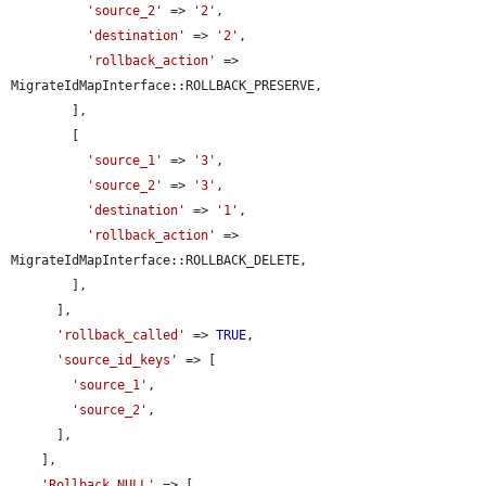
'source_2'
 => 
'2'
,

'destination'
 => 
'2'
,

'rollback_action'
 => 
MigrateIdMapInterface::ROLLBACK_PRESERVE,

        ],

        [

'source_1'
 => 
'3'
,

'source_2'
 => 
'3'
,

'destination'
 => 
'1'
,

'rollback_action'
 => 
MigrateIdMapInterface::ROLLBACK_DELETE,

        ],

      ],

'rollback_called'
 => 
TRUE
,

'source_id_keys'
 => [

'source_1'
,

'source_2'
,

      ],

    ],

'Rollback NULL'
 => [
