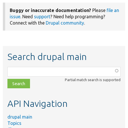
Buggy or inaccurate documentation?
Please
file an
issue
. Need
support
? Need help programming?
Connect with the
Drupal community
.
Search drupal main
Function,
class,
Partial match search is supported
file,
topic,
etc.
API Navigation
drupal main
Topics