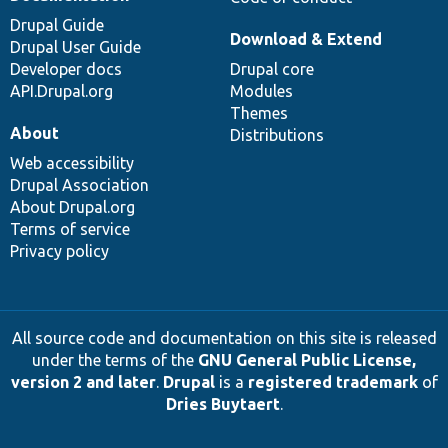
Drupal Guide
Download & Extend
Drupal User Guide
Developer docs
Drupal core
API.Drupal.org
Modules
Themes
About
Distributions
Web accessibility
Drupal Association
About Drupal.org
Terms of service
Privacy policy
All source code and documentation on this site is released
under the terms of the
GNU General Public License,
version 2 and later
.
Drupal
is a
registered trademark
of
Dries Buytaert
.