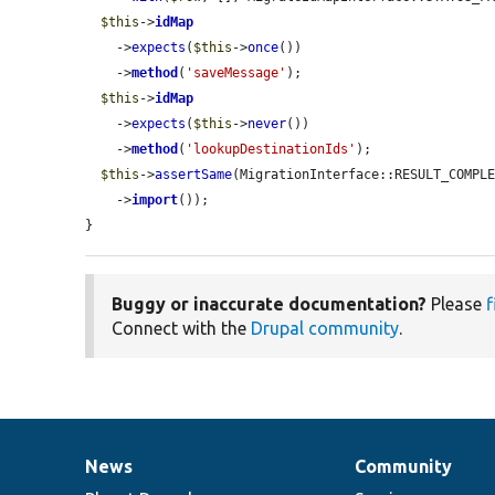
$this
->
idMap
    ->
expects
(
$this
->
once
())

    ->
method
(
'saveMessage'
);

$this
->
idMap
    ->
expects
(
$this
->
never
())

    ->
method
(
'lookupDestinationIds'
);

$this
->
assertSame
(MigrationInterface::RESULT_COMPL
    ->
import
());

}
Buggy or inaccurate documentation?
Please
f
Connect with the
Drupal community
.
News
Community
News
Our
Documentation
Drupal
Governance