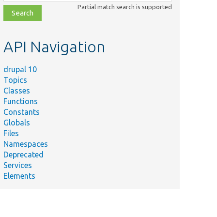
class,
Partial match search is supported
file,
topic,
etc.
API Navigation
drupal 10
Topics
Classes
Functions
Constants
Globals
Files
Namespaces
Deprecated
Services
Elements