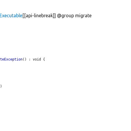
Executable
[[api-linebreak]] @group migrate
ateException
() : void {

'
)
