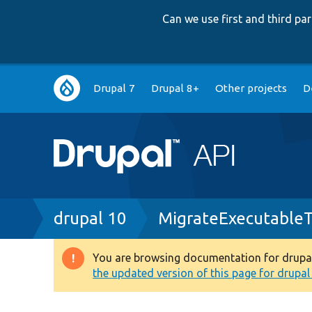
Can we use first and third p
Main
Drupal 7
Drupal 8+
Other projects
D
navigation
Breadcrumb
drupal 10
MigrateExecutableT
You are browsing documentation for drupal 1
Warning
the updated version of this page for drupal 1
message