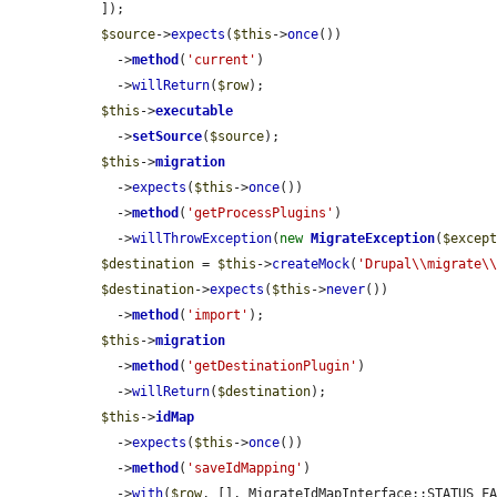
  ]);

$source
->
expects
(
$this
->
once
())

    ->
method
(
'current'
)

    ->
willReturn
(
$row
);

$this
->
executable
    ->
setSource
(
$source
);

$this
->
migration
    ->
expects
(
$this
->
once
())

    ->
method
(
'getProcessPlugins'
)

    ->
willThrowException
(
new
MigrateException
(
$excep
$destination
 = 
$this
->
createMock
(
'Drupal\\migrate\
$destination
->
expects
(
$this
->
never
())

    ->
method
(
'import'
);

$this
->
migration
    ->
method
(
'getDestinationPlugin'
)

    ->
willReturn
(
$destination
);

$this
->
idMap
    ->
expects
(
$this
->
once
())

    ->
method
(
'saveIdMapping'
)

    ->
with
(
$row
, [], MigrateIdMapInterface::STATUS_F