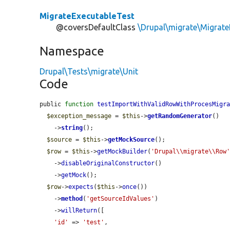
MigrateExecutableTest
@coversDefaultClass
\Drupal\migrate\Migrate
Namespace
Drupal\Tests\migrate\Unit
Code
public 
function
testImportWithValidRowWithProcesMigr
$exception_message
 = 
$this
->
getRandomGenerator
()

    ->
string
();

$source
 = 
$this
->
getMockSource
();

$row
 = 
$this
->
getMockBuilder
(
'Drupal\\migrate\\Row
    ->
disableOriginalConstructor
()

    ->
getMock
();

$row
->
expects
(
$this
->
once
())

    ->
method
(
'getSourceIdValues'
)

    ->
willReturn
([

'id'
 => 
'test'
,
