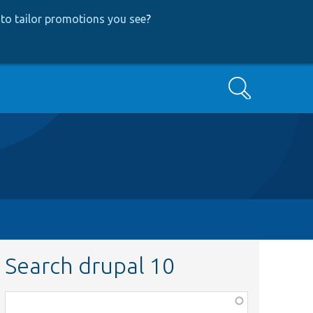
to tailor promotions you see
?
Search
Search drupal 10
Function,