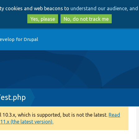
Skip
Skip
arty cookies and web beacons to
understand our audience, and 
to
to
main
search
Yes, please
No, do not track me
content
evelop for Drupal
est.php
0.3.x, which is supported, but is not the latest.
Read
1.x (the latest version).