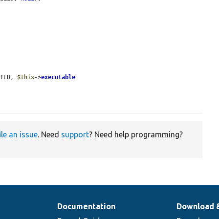
ETED, 
$this
->
executable
ile an issue
. Need
support
? Need help programming?
Documentation
Download 