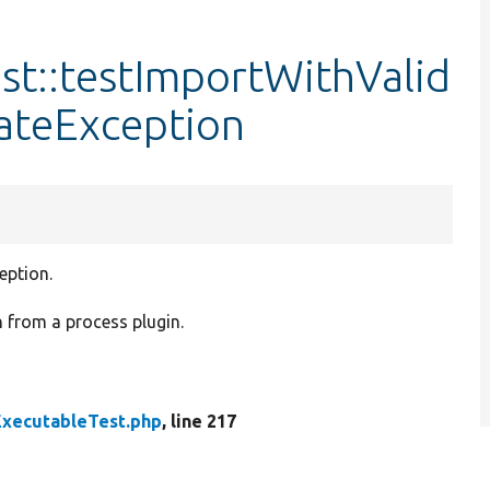
st::testImportWithValid
teException
eption.
n from a process plugin.
xecutableTest.php
, line 217