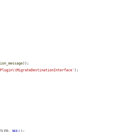
tion_message
));

\Plugin\\MigrateDestinationInterface'
);

AILED, 
NULL
);
