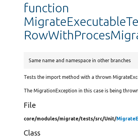
function
MigrateExecutableTe
RowWithProcesMigra
Same name and namespace in other branches
Tests the import method with a thrown MigrateExc
The MigrationException in this case is being throw
File
core/
modules/
migrate/
tests/
src/
Unit/
MigrateE
Class