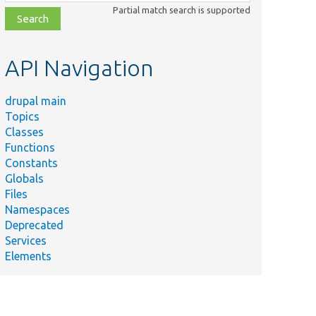
class,
Partial match search is supported
file,
topic,
etc.
API Navigation
drupal main
Topics
Classes
Functions
Constants
Globals
Files
Namespaces
Deprecated
Services
Elements