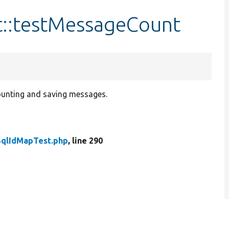
t::testMessageCount
unting and saving messages.
SqlIdMapTest.php
, line 290