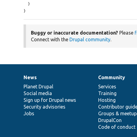
  }

}
Buggy or inaccurate documentation?
Please
f
Connect with the
Drupal community
.
News
Community
News
Our
Documentation
Drupal
Governance
items
Planet Drupal
community
code
of
Services
Social media
base
community
Training
Sign up for Drupal news
Hosting
Security advisories
Contributor guid
Jobs
Groups & meetup
DrupalCon
Code of conduct