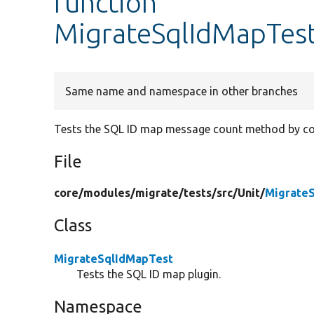
function
MigrateSqlIdMapTes
Same name and namespace in other branches
Tests the SQL ID map message count method by co
File
core/
modules/
migrate/
tests/
src/
Unit/
Migrate
Class
MigrateSqlIdMapTest
Tests the SQL ID map plugin.
Namespace