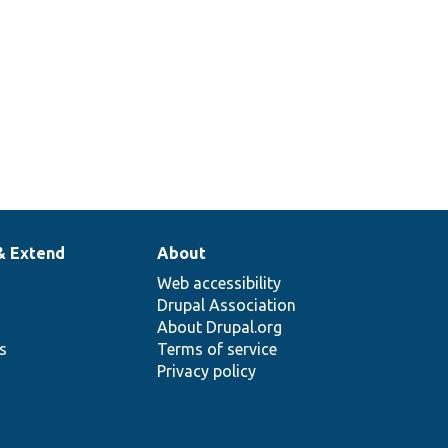
& Extend
About
Web accessibility
Drupal Association
About Drupal.org
ns
Terms of service
Privacy policy