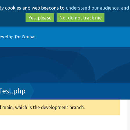
Skip
Skip
arty cookies and web beacons to
understand our audience, and 
to
to
main
search
Yes, please
No, do not track me
content
evelop for Drupal
Test.php
 main, which is the development branch.