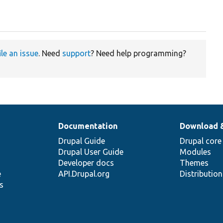
ile an issue
. Need
support
? Need help programming?
Documentation
Download 
Drupal Guide
Drupal core
Drupal User Guide
Modules
Developer docs
Themes
e
API.Drupal.org
Distributio
s