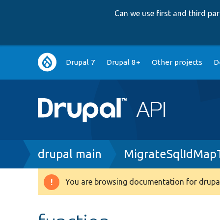
Can we use first and third p
Main
Drupal 7
Drupal 8+
Other projects
D
navigation
Breadcrumb
drupal main
MigrateSqlIdMap
You are browsing documentation for drupal
Warning
message