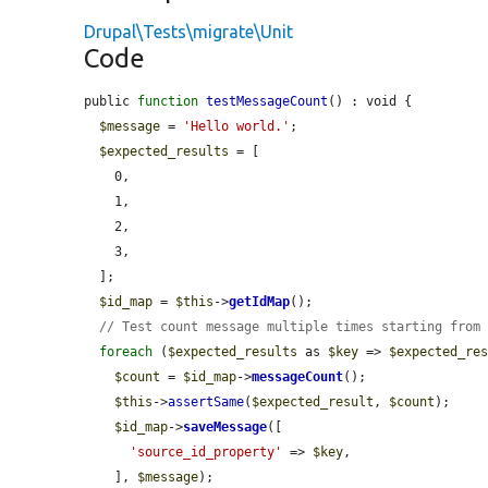
Drupal\Tests\migrate\Unit
Code
public 
function
testMessageCount
() : void {

$message
 = 
'Hello world.'
;

$expected_results
 = [

    0,

    1,

    2,

    3,

  ];

$id_map
 = 
$this
->
getIdMap
();

// Test count message multiple times starting from
foreach
 (
$expected_results
 as 
$key
 => 
$expected_re
$count
 = 
$id_map
->
messageCount
();

$this
->
assertSame
(
$expected_result
, 
$count
);

$id_map
->
saveMessage
([

'source_id_property'
 => 
$key
,

    ], 
$message
);
