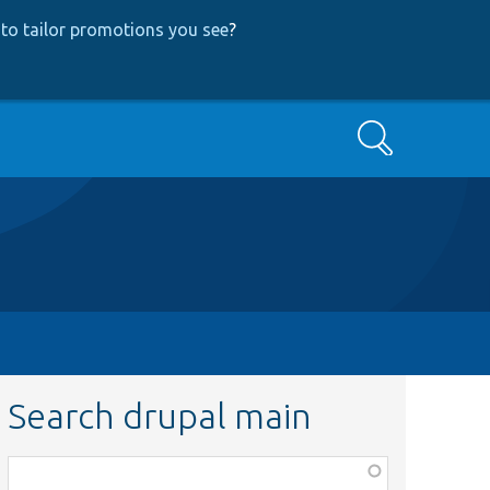
to tailor promotions you see
?
Search
Search drupal main
Function,