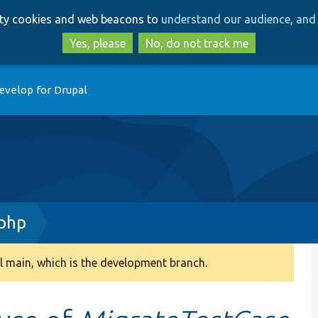
Skip
Skip
arty cookies and web beacons to
understand our audience, and 
to
to
main
search
Yes, please
No, do not track me
content
evelop for Drupal
.php
 main, which is the development branch.