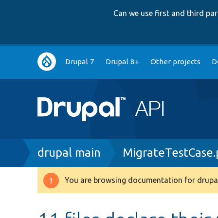
Can we use first and third p
Main
Drupal 7
Drupal 8+
Other projects
D
navigation
Breadcrumb
drupal main
MigrateTestCase
You are browsing documentation for drupal
Warning
message