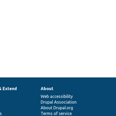
& Extend
About
Web accessibility
Drupal Association
About Drupal.org
ns
Terms of service