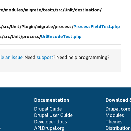
re/
modules/
migrate/
tests/
src/
Unit/
destination/
s/
src/
Unit/
Plugin/
migrate/
process/
ProcessFieldTest.php
s/
src/
Unit/
process/
UrlEncodeTest.php
ile an issue
. Need
support
? Need help programming?
Documentation
Download 
Drupal Guide
Drupal core
Drupal User Guide
Modules
Developer docs
Themes
e
API.Drupal.org
Distributio