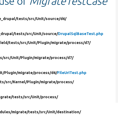
 use of
MigrateTestCase
e_drupal/
tests/
src/
Unit/
source/
d6/
_drupal/
tests/
src/
Unit/
source/
DrupalSqlBaseTest.php
field/
tests/
src/
Unit/
Plugin/
migrate/
process/
d7/
s/
src/
Unit/
Plugin/
migrate/
process/
d7/
it/
Plugin/
migrate/
process/
d6/
FileUriTest.php
ts/
src/
Kernel/
Plugin/
migrate/
process/
igrate/
tests/
src/
Unit/
process/
dules/
migrate/
tests/
src/
Unit/
destination/