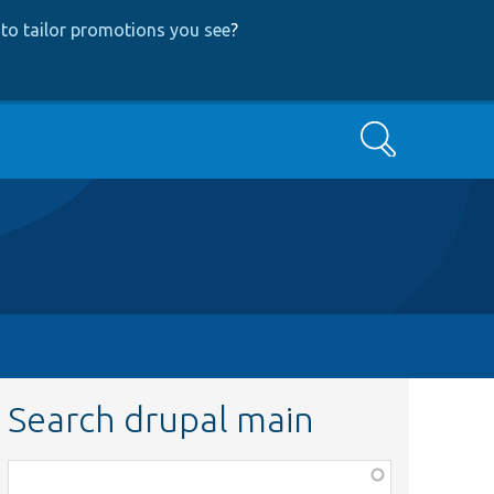
to tailor promotions you see
?
Search
Search drupal main
Function,