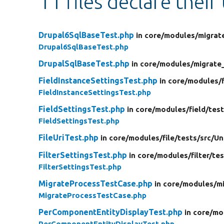
11 files declare their
Drupal6SqlBaseTest.php
in core/
modules/
migrat
Drupal6SqlBaseTest.php
DrupalSqlBaseTest.php
in core/
modules/
migrate
FieldInstanceSettingsTest.php
in core/
modules/
FieldInstanceSettingsTest.php
FieldSettingsTest.php
in core/
modules/
field/
test
FieldSettingsTest.php
FileUriTest.php
in core/
modules/
file/
tests/
src/
Un
FilterSettingsTest.php
in core/
modules/
filter/
tes
FilterSettingsTest.php
MigrateProcessTestCase.php
in core/
modules/
m
MigrateProcessTestCase.php
PerComponentEntityDisplayTest.php
in core/
mo
PerComponentEntityDisplayTest.php