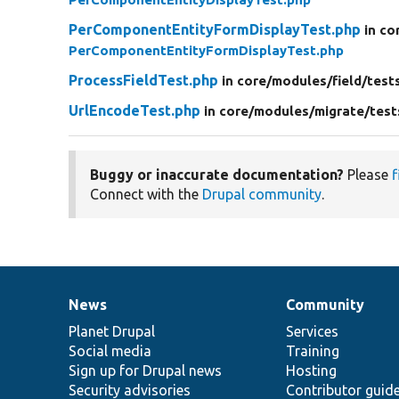
PerComponentEntityFormDisplayTest.php
in co
PerComponentEntityFormDisplayTest.php
ProcessFieldTest.php
in core/
modules/
field/
test
UrlEncodeTest.php
in core/
modules/
migrate/
test
Buggy or inaccurate documentation?
Please
f
Connect with the
Drupal community
.
News
Community
News
Our
Documentation
Drupal
Governance
items
Planet Drupal
community
code
of
Services
Social media
base
community
Training
Sign up for Drupal news
Hosting
Security advisories
Contributor guid