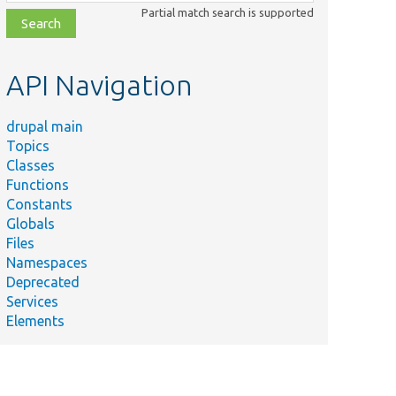
class,
Partial match search is supported
file,
topic,
etc.
API Navigation
drupal main
Topics
Classes
Functions
Constants
Globals
Files
Namespaces
Deprecated
Services
Elements