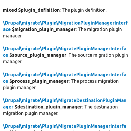
mixed $plugin_definition
: The plugin definition.
\Drupal\migrate\Plugin\MigrationPluginManagerInterf
ace
$migration_plugin_manager
: The migration plugin
manager.
\Drupal\migrate\Plugin\MigratePluginManagerInterfa
ce
$source_plugin_manager
: The source migration plugin
manager.
\Drupal\migrate\Plugin\MigratePluginManagerInterfa
ce
$process_plugin_manager
: The process migration
plugin manager.
\Drupal\migrate\Plugin\MigrateDestinationPluginMan
ager
$destination_plugin_manager
: The destination
migration plugin manager.
\Drupal\migrate\Plugin\MigratePluginManagerInterfa