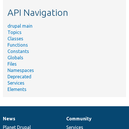
etc.
API Navigation
drupal main
Topics
Classes
Functions
Constants
Globals
Files
Namespaces
Deprecated
Services
Elements
News
Community
News
Our
Documentation
Drupal
Governance
items
Planet Drupal
community
code
of
Services