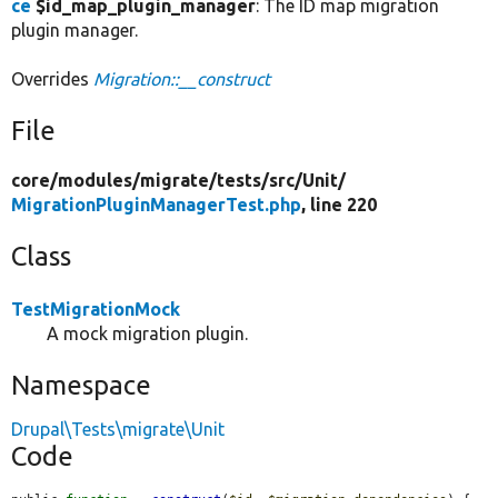
ce
$id_map_plugin_manager
: The ID map migration
plugin manager.
Overrides
Migration::__construct
File
core/
modules/
migrate/
tests/
src/
Unit/
MigrationPluginManagerTest.php
, line 220
Class
TestMigrationMock
A mock migration plugin.
Namespace
Drupal\Tests\migrate\Unit
Code