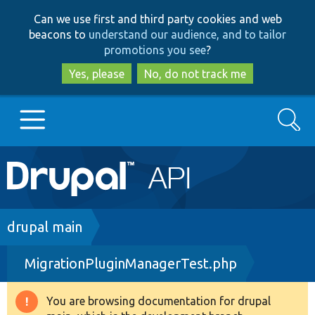
Skip
Skip
Can we use first and third party cookies and web
to
to
beacons to
understand our audience, and to tailor
main
search
promotions you see
?
content
Yes, please
No, do not track me
Search
Main
Go to Drupal.org
navigation
Drupal 7
Breadcrumb
drupal main
MigrationPluginManagerTest.php
Drupal 8+
You are browsing documentation for drupal
Warning
Other projects