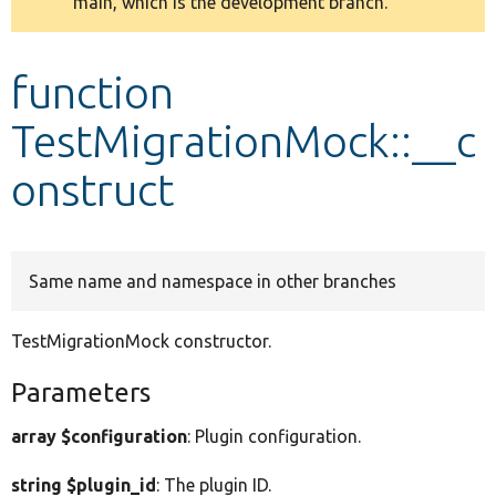
main, which is the development branch.
message
Develop for Drupal
function
TestMigrationMock::__c
onstruct
Same name and namespace in other branches
TestMigrationMock constructor.
Parameters
array $configuration
: Plugin configuration.
string $plugin_id
: The plugin ID.