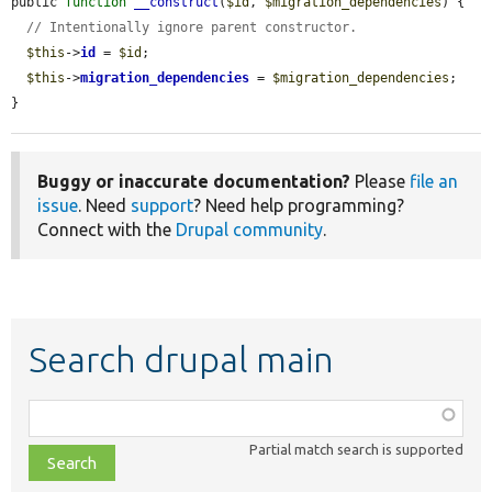
public 
function
__construct
(
$id
, 
$migration_dependencies
) {

// Intentionally ignore parent constructor.
$this
->
id
 = 
$id
;

$this
->
migration_dependencies
 = 
$migration_dependencies
;

}
Buggy or inaccurate documentation?
Please
file an
issue
. Need
support
? Need help programming?
Connect with the
Drupal community
.
Search drupal main
Function,
class,
Partial match search is supported
file,
topic,