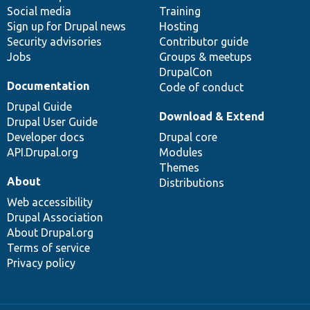
Social media
base
community
Training
Sign up for Drupal news
Hosting
Security advisories
Contributor guide
Jobs
Groups & meetups
DrupalCon
Documentation
Code of conduct
Drupal Guide
Download & Extend
Drupal User Guide
Developer docs
Drupal core
API.Drupal.org
Modules
Themes
About
Distributions
Web accessibility
Drupal Association
About Drupal.org
Terms of service
Privacy policy