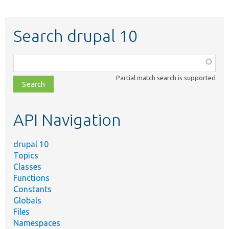
Search drupal 10
Function,
class,
Partial match search is supported
file,
topic,
etc.
API Navigation
drupal 10
Topics
Classes
Functions
Constants
Globals
Files
Namespaces