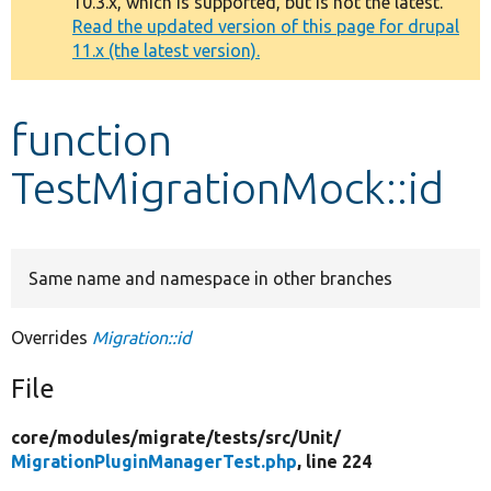
10.3.x, which is supported, but is not the latest.
message
Read the updated version of this page for drupal
11.x (the latest version).
Develop for Drupal
function
TestMigrationMock::id
Same name and namespace in other branches
Overrides
Migration::id
File
core/
modules/
migrate/
tests/
src/
Unit/
MigrationPluginManagerTest.php
, line 224