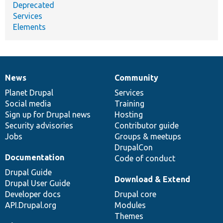
Deprecated
Services
Elements
News
Community
News
Our
Documentation
Drupal
Governance
items
Planet Drupal
community
code
of
Services
Social media
base
community
Training
Sign up for Drupal news
Hosting
Security advisories
Contributor guide
Jobs
Groups & meetups
DrupalCon
Documentation
Code of conduct
Drupal Guide
Download & Extend
Drupal User Guide
Developer docs
Drupal core
API.Drupal.org
Modules
Themes