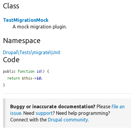
Class
TestMigrationMock
A mock migration plugin.
Namespace
Drupal\Tests\migrate\Unit
Code
public 
function
id
() {

return
$this
->
id
;

}
Buggy or inaccurate documentation?
Please
file an
issue
. Need
support
? Need help programming?
Connect with the
Drupal community
.