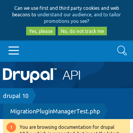
Skip
Skip
Can we use first and third party cookies and web
to
to
beacons to
understand our audience, and to tailor
main
search
promotions you see
?
content
Yes, please
No, do not track me
Search
Main
Go to Drupal.org
navigation
Drupal 7
Breadcrumb
drupal 10
MigrationPluginManagerTest.php
Drupal 8+
You are browsing documentation for drupal
Warning
Other projects