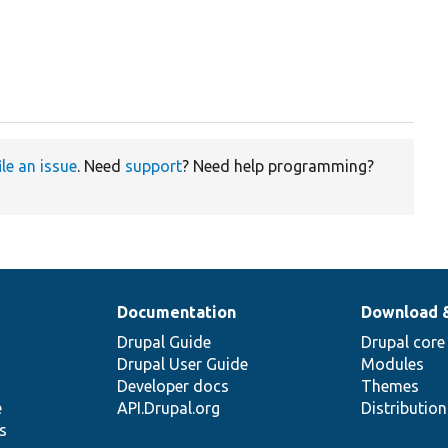
ile an issue
. Need
support
? Need help programming?
Documentation
Download 
Drupal Guide
Drupal core
Drupal User Guide
Modules
Developer docs
Themes
e
API.Drupal.org
Distributio
s