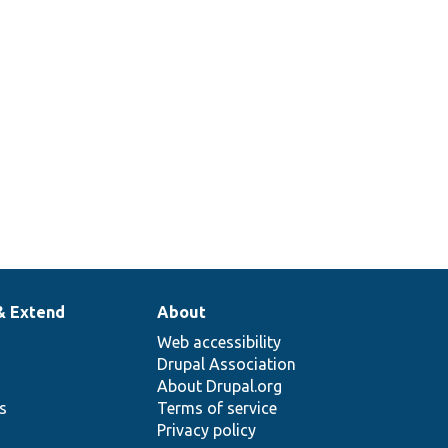
& Extend
About
Web accessibility
Drupal Association
About Drupal.org
ns
Terms of service
Privacy policy