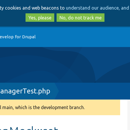
Skip
Skip
arty cookies and web beacons to
understand our audience, and 
to
to
main
search
Yes, please
No, do not track me
content
evelop for Drupal
ManagerTest.php
 main, which is the development branch.