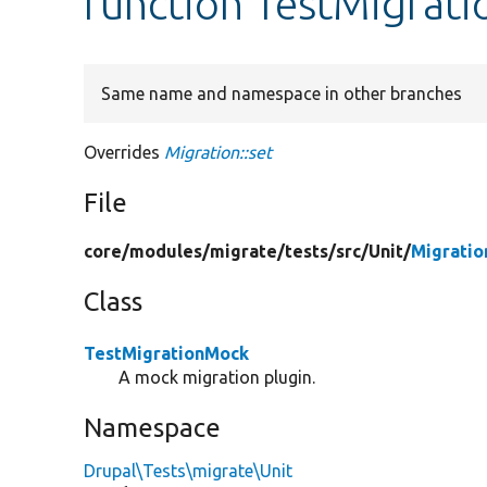
function TestMigrati
Same name and namespace in other branches
Overrides
Migration::set
File
core/
modules/
migrate/
tests/
src/
Unit/
Migratio
Class
TestMigrationMock
A mock migration plugin.
Namespace
Drupal\Tests\migrate\Unit