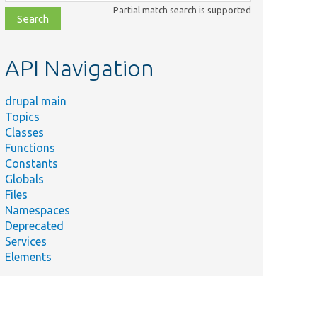
class,
Partial match search is supported
file,
topic,
etc.
API Navigation
drupal main
Topics
Classes
Functions
Constants
Globals
Files
Namespaces
Deprecated
Services
Elements