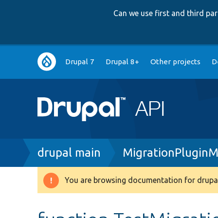
Can we use first and third p
Main
Drupal 7
Drupal 8+
Other projects
D
navigation
Breadcrumb
drupal main
MigrationPlugin
You are browsing documentation for drupal
Warning
message