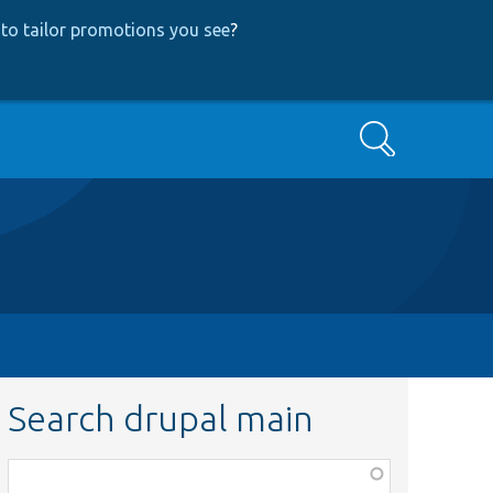
to tailor promotions you see
?
Search
Search drupal main
Function,