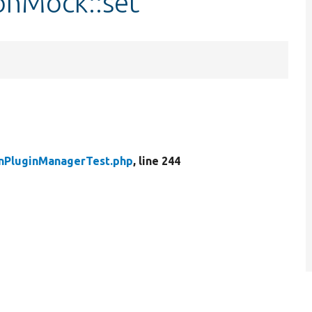
onMock::set
nPluginManagerTest.php
, line 244