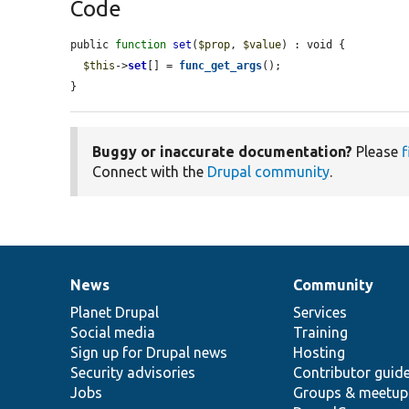
Code
public 
function
set
(
$prop
, 
$value
) : void {

$this
->
set
[] = 
func_get_args
();

}
Buggy or inaccurate documentation?
Please
f
Connect with the
Drupal community
.
News
Community
News
Our
Documentation
Drupal
Governance
items
Planet Drupal
community
code
of
Services
Social media
base
community
Training
Sign up for Drupal news
Hosting
Security advisories
Contributor guid
Jobs
Groups & meetup