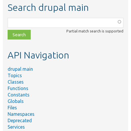
Search drupal main
Function,
class,
Partial match search is supported
file,
topic,
etc.
API Navigation
drupal main
Topics
Classes
Functions
Constants
Globals
Files
Namespaces
Deprecated
Services