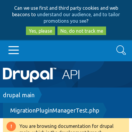
Skip
Skip
Can we use first and third party cookies and web
to
to
beacons to
understand our audience, and to tailor
main
search
promotions you see
?
content
Yes, please
No, do not track me
Search
Main
Go to Drupal.org
navigation
Drupal 7
Breadcrumb
drupal main
MigrationPluginManagerTest.php
Drupal 8+
You are browsing documentation for drupal
Warning
Other projects