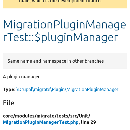
main, which is the development branch.
message
Develop for Drupal
MigrationPluginManage
rTest::$pluginManager
Same name and namespace in other branches
A plugin manager.
Type:
\Drupal\migrate\Plugin\MigrationPluginManager
File
core/
modules/
migrate/
tests/
src/
Unit/
MigrationPluginManagerTest.php
, line 29