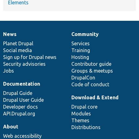
Elements
News
Community
News
Our
Documentation
Drupal
Governance
items
Planet Drupal
community
code
of
Services
Social media
base
community
Training
Sign up for Drupal news
Hosting
Security advisories
Contributor guide
Jobs
Groups & meetups
DrupalCon
Documentation
Code of conduct
Drupal Guide
Download & Extend
Drupal User Guide
Developer docs
Drupal core
API.Drupal.org
Modules
Themes
About
Distributions
Web accessibility