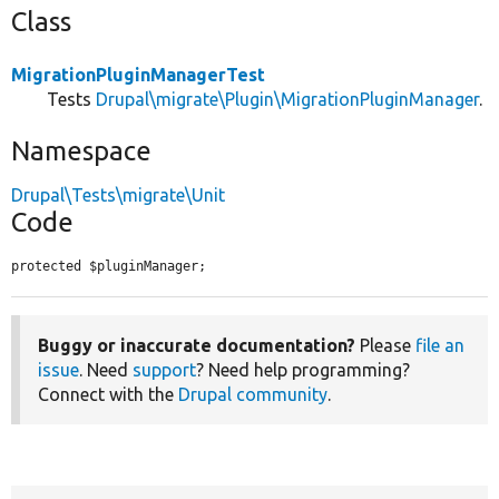
Class
MigrationPluginManagerTest
Tests
Drupal\migrate\Plugin\MigrationPluginManager
.
Namespace
Drupal\Tests\migrate\Unit
Code
protected $pluginManager;
Buggy or inaccurate documentation?
Please
file an
issue
. Need
support
? Need help programming?
Connect with the
Drupal community
.