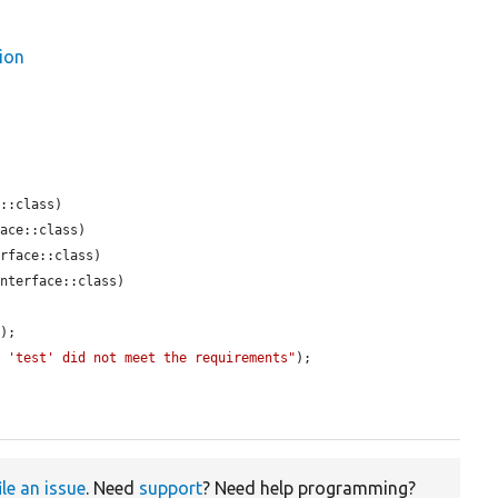
ion
::class)

ace::class)

rface::class)

nterface::class)

);

n 'test' did not meet the requirements"
);

ile an issue
. Need
support
? Need help programming?