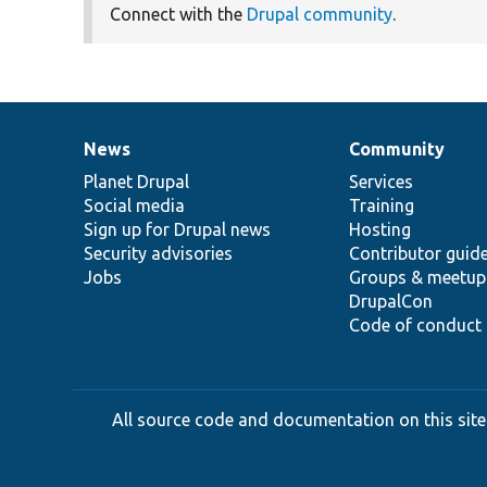
Connect with the
Drupal community
.
News
Community
News
Our
Documentation
Drupal
Governance
items
Planet Drupal
community
code
of
Services
Social media
base
community
Training
Sign up for Drupal news
Hosting
Security advisories
Contributor guid
Jobs
Groups & meetup
DrupalCon
Code of conduct
All source code and documentation on this site