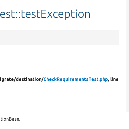
st::testException
igrate/
destination/
CheckRequirementsTest.php
, line
ationBase.