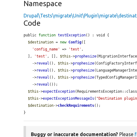
Namespace
Drupal\Tests\migrate\Unit\Plugin\migrate\destinat
Code
public 
function
testException
() : void {

$destination
 = 
new
Config
([

'config_name'
 => 
'test'
,

  ], 
'test'
, [], 
$this
->
prophesize
(MigrationInterface
    ->
reveal
(), 
$this
->
prophesize
(ConfigFactoryInterf
    ->
reveal
(), 
$this
->
prophesize
(LanguageManagerInte
    ->
reveal
(), 
$this
->
prophesize
(TypedConfigManagerI
    ->
reveal
());

$this
->
expectException
(RequirementsException::class
$this
->
expectExceptionMessageIs
(
"Destination plugi
$destination
->
checkRequirements
();

}
Buggy or inaccurate documentation?
Please
f