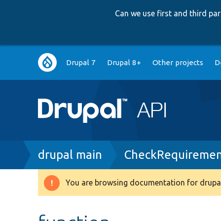
Can we use first and third p
Main
Drupal 7
Drupal 8+
Other projects
D
navigation
Breadcrumb
drupal main
CheckRequiremen
You are browsing documentation for drupal
Warning
message