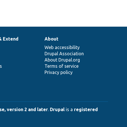
& Extend
About
Web accessibility
Drupal Association
About Drupal.org
ns
Terms of service
Privacy policy
e, version 2 and later
.
Drupal
is a
registered