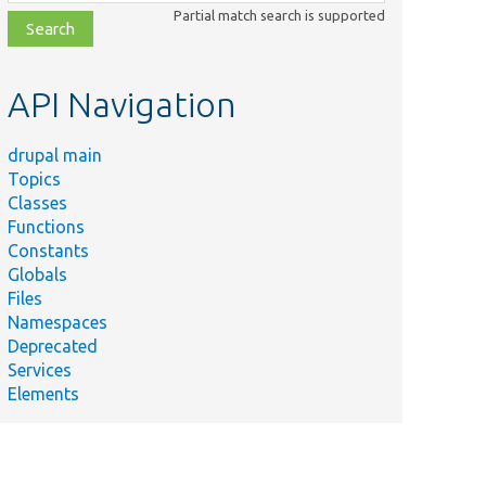
class,
Partial match search is supported
file,
topic,
etc.
API Navigation
drupal main
Topics
Classes
Functions
Constants
Globals
Files
Namespaces
Deprecated
Services
Elements