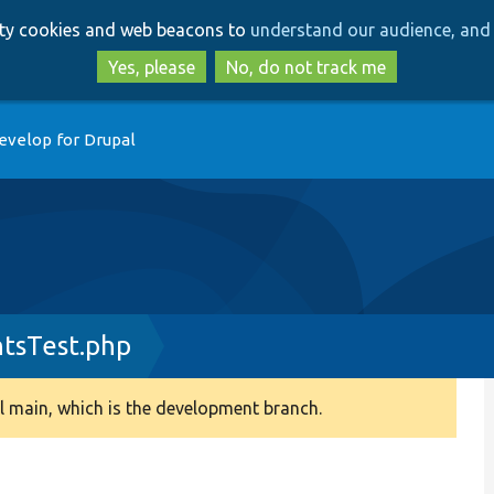
Skip
Skip
arty cookies and web beacons to
understand our audience, and 
to
to
main
search
Yes, please
No, do not track me
content
evelop for Drupal
tsTest.php
 main, which is the development branch.