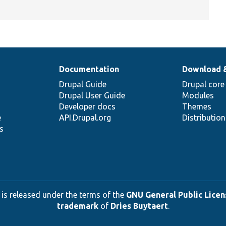
Documentation
Download 
Drupal Guide
Drupal core
Drupal User Guide
Modules
Developer docs
Themes
e
API.Drupal.org
Distributio
s
 is released under the terms of the
GNU General Public Licens
trademark
of
Dries Buytaert
.