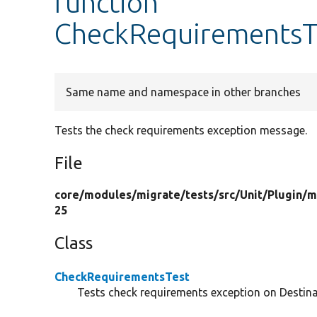
function
CheckRequirementsTe
Same name and namespace in other branches
Tests the check requirements exception message.
File
core/
modules/
migrate/
tests/
src/
Unit/
Plugin/
m
25
Class
CheckRequirementsTest
Tests check requirements exception on Destin