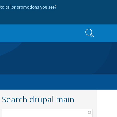
to tailor promotions you see
?
Search
Search drupal main
Function,