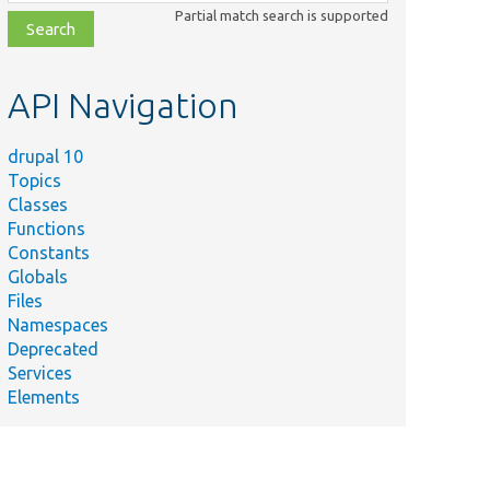
class,
Partial match search is supported
file,
topic,
etc.
API Navigation
drupal 10
Topics
Classes
Functions
Constants
Globals
Files
Namespaces
Deprecated
Services
Elements