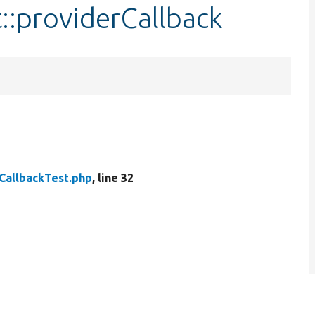
::providerCallback
CallbackTest.php
, line 32