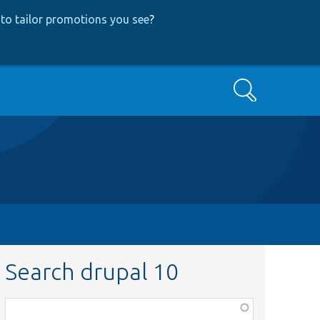
to tailor promotions you see
?
Search
Search drupal 10
Function,