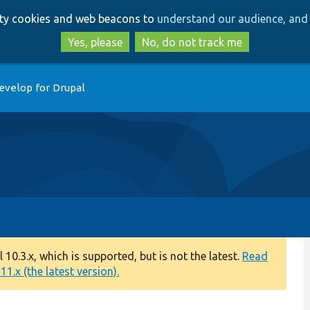
Skip
Skip
arty cookies and web beacons to
understand our audience, and 
to
to
main
search
Yes, please
No, do not track me
content
evelop for Drupal
0.3.x, which is supported, but is not the latest.
Read
1.x (the latest version).