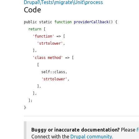
Drupal\Tests\migrate\Unit\process
Code
public static 
function
providerCallback
() {

return
 [

'function'
 => [

'strtolower'
,

    ],

'class method'
 => [

      [

        self::class,

'strtolower'
,

      ],

    ],

  ];

}
Buggy or inaccurate documentation?
Please
f
Connect with the
Drupal community
.