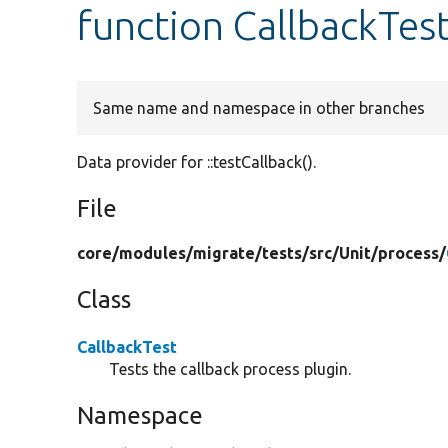
function CallbackTest
Same name and namespace in other branches
Data provider for ::testCallback().
File
core/
modules/
migrate/
tests/
src/
Unit/
process/
Class
CallbackTest
Tests the callback process plugin.
Namespace