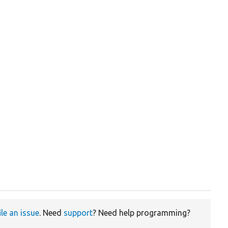
ile an issue
. Need
support
? Need help programming?