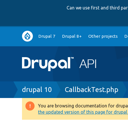
Can we use first and third p
Main
Drupal 7
Drupal 8+
Other projects
D
navigation
Breadcrumb
drupal 10
CallbackTest.php
You are browsing documentation for drupal 1
Warning
the updated version of this page for drupal 1
message