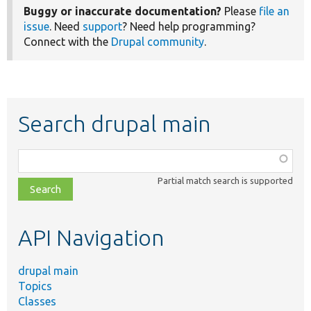
Buggy or inaccurate documentation?
Please
file an
issue
. Need
support
? Need help programming?
Connect with the
Drupal community
.
Search drupal main
Function,
class,
Partial match search is supported
file,
topic,
etc.
API Navigation
drupal main
Topics
Classes