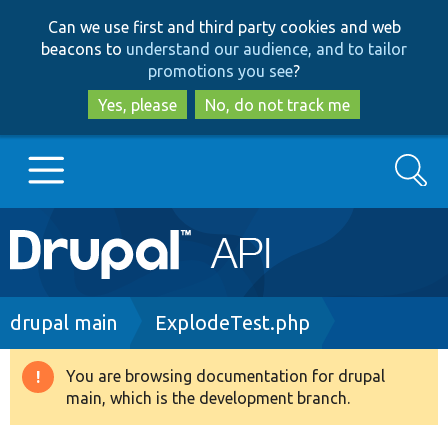
Skip
Skip
Can we use first and third party cookies and web
to
to
beacons to
understand our audience, and to tailor
main
search
promotions you see
?
content
Yes, please
No, do not track me
Search
Main
Go to Drupal.org
navigation
Drupal 7
Breadcrumb
drupal main
ExplodeTest.php
Drupal 8+
You are browsing documentation for drupal
Warning
main, which is the development branch.
message
Other projects