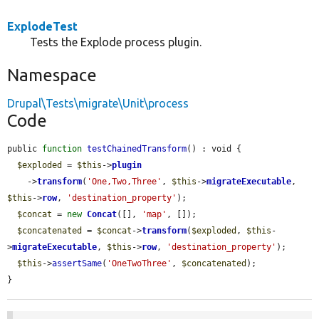
ExplodeTest
Tests the Explode process plugin.
Namespace
Drupal\Tests\migrate\Unit\process
Code
public 
function
testChainedTransform
() : void {

$exploded
 = 
$this
->
plugin
    ->
transform
(
'One,Two,Three'
, 
$this
->
migrateExecutable
, 
$this
->
row
, 
'destination_property'
);

$concat
 = 
new
Concat
([], 
'map'
, []);

$concatenated
 = 
$concat
->
transform
(
$exploded
, 
$this
-
>
migrateExecutable
, 
$this
->
row
, 
'destination_property'
);

$this
->
assertSame
(
'OneTwoThree'
, 
$concatenated
);

}