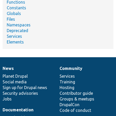
Functions
Constants
Globals
Files
Namespaces
Deprecated
Services
Elements
News
Community
News
Our
Documentation
Drupal
Governance
items
Planet Drupal
community
code
of
Services
Social media
base
community
Training
Sign up for Drupal news
Hosting
Security advisories
Contributor guide
Jobs
Groups & meetups
DrupalCon
Documentation
Code of conduct