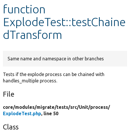
function
Develop for Drupal
ExplodeTest::testChaine
dTransform
Same name and namespace in other branches
Tests if the explode process can be chained with
handles_multiple process.
File
core/
modules/
migrate/
tests/
src/
Unit/
process/
ExplodeTest.php
, line 50
Class