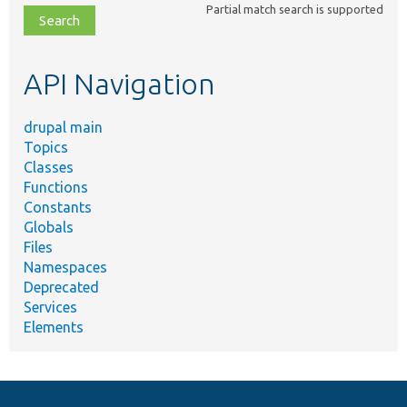
Partial match search is supported
file,
topic,
etc.
API Navigation
drupal main
Topics
Classes
Functions
Constants
Globals
Files
Namespaces
Deprecated
Services
Elements