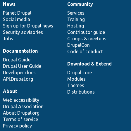
News
Community
News
Our
Documentation
Drupal
Governance
items
Planet Drupal
community
code
of
Services
Social media
base
community
Training
Sign up for Drupal news
Hosting
Security advisories
Contributor guide
Jobs
Groups & meetups
DrupalCon
Documentation
Code of conduct
Drupal Guide
Download & Extend
Drupal User Guide
Developer docs
Drupal core
API.Drupal.org
Modules
Themes
About
Distributions
Web accessibility
Drupal Association
About Drupal.org
Terms of service
Privacy policy