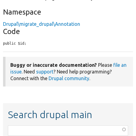
Namespace
Drupal\migrate_drupal\Annotation
Code
public $id;
Buggy or inaccurate documentation?
Please
file an
issue
. Need
support
? Need help programming?
Connect with the
Drupal community
.
Search drupal main
Function,
class,