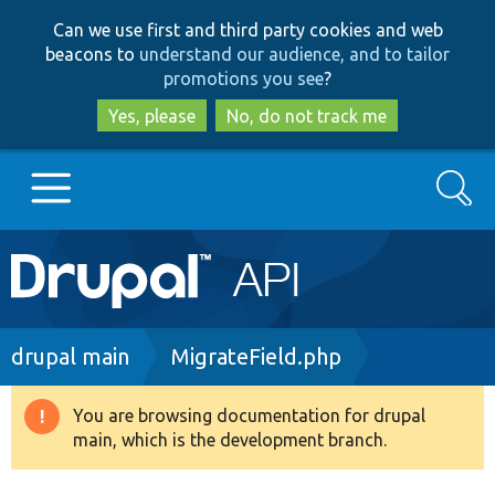
Skip
Skip
Can we use first and third party cookies and web
to
to
beacons to
understand our audience, and to tailor
main
search
promotions you see
?
content
Yes, please
No, do not track me
Search
Main
Go to Drupal.org
navigation
Drupal 7
Breadcrumb
drupal main
MigrateField.php
Drupal 8+
You are browsing documentation for drupal
Warning
main, which is the development branch.
message
Other projects