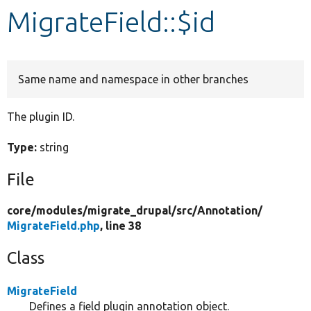
MigrateField::$id
Develop for Drupal
Same name and namespace in other branches
The plugin ID.
Type:
string
File
core/
modules/
migrate_drupal/
src/
Annotation/
MigrateField.php
, line 38
Class
MigrateField
Defines a field plugin annotation object.