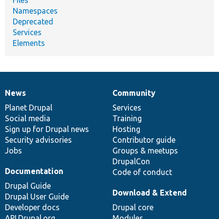
Namespaces
Deprecated
Services
Elements
News
Community
News
Our
Documentation
Drupal
Governance
items
Planet Drupal
community
code
of
Services
Social media
base
community
Training
Sign up for Drupal news
Hosting
Security advisories
Contributor guide
Jobs
Groups & meetups
DrupalCon
Documentation
Code of conduct
Drupal Guide
Download & Extend
Drupal User Guide
Developer docs
Drupal core
API.Drupal.org
Modules