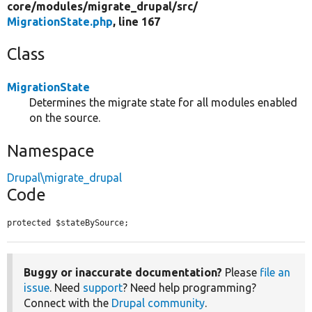
core/
modules/
migrate_drupal/
src/
MigrationState.php
, line 167
Class
MigrationState
Determines the migrate state for all modules enabled
on the source.
Namespace
Drupal\migrate_drupal
Code
protected $stateBySource;
Buggy or inaccurate documentation?
Please
file an
issue
. Need
support
? Need help programming?
Connect with the
Drupal community
.