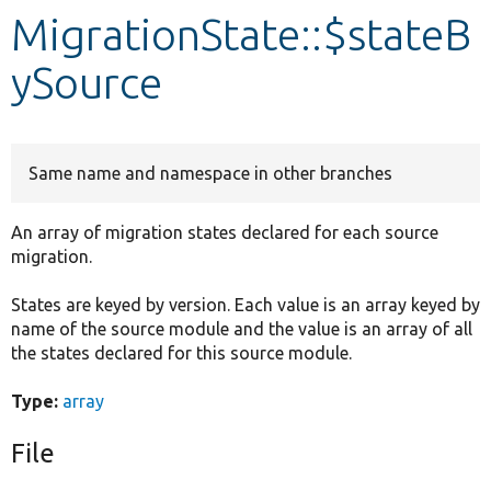
MigrationState::$stateB
Develop for Drupal
ySource
Same name and namespace in other branches
An array of migration states declared for each source
migration.
States are keyed by version. Each value is an array keyed by
name of the source module and the value is an array of all
the states declared for this source module.
Type:
array
File