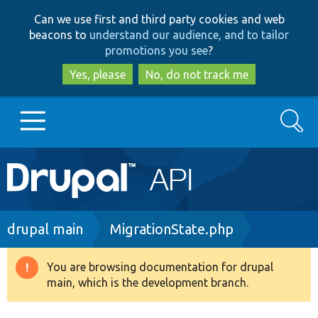
Skip
Skip
Can we use first and third party cookies and web
to
to
beacons to
understand our audience, and to tailor
main
search
promotions you see
?
content
Yes, please
No, do not track me
Search
Main
Go to Drupal.org
navigation
Drupal 7
Breadcrumb
drupal main
MigrationState.php
Drupal 8+
You are browsing documentation for drupal
Warning
main, which is the development branch.
message
Other projects