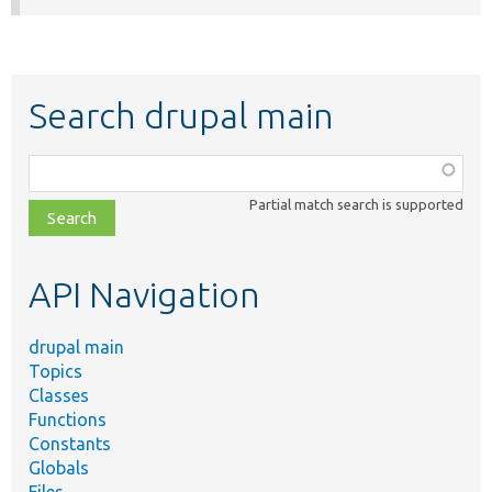
Search drupal main
Function,
class,
Partial match search is supported
file,
topic,
etc.
API Navigation
drupal main
Topics
Classes
Functions
Constants
Globals
Files