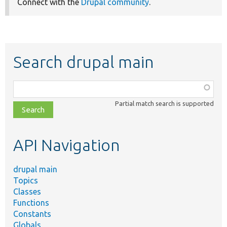
Connect with the
Drupal community
.
Search drupal main
Function,
class,
Partial match search is supported
file,
topic,
etc.
API Navigation
drupal main
Topics
Classes
Functions
Constants
Globals