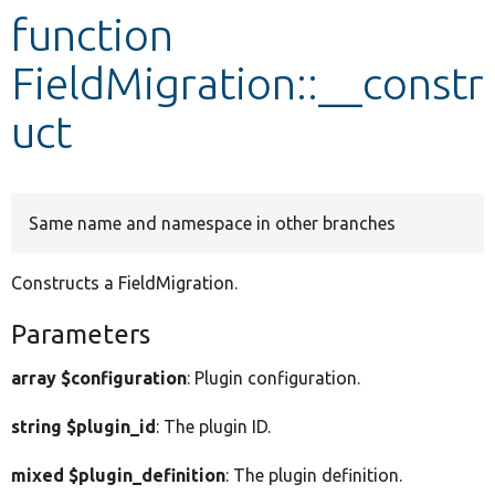
function
Develop for Drupal
FieldMigration::__constr
uct
Same name and namespace in other branches
Constructs a FieldMigration.
Parameters
array $configuration
: Plugin configuration.
string $plugin_id
: The plugin ID.
mixed $plugin_definition
: The plugin definition.