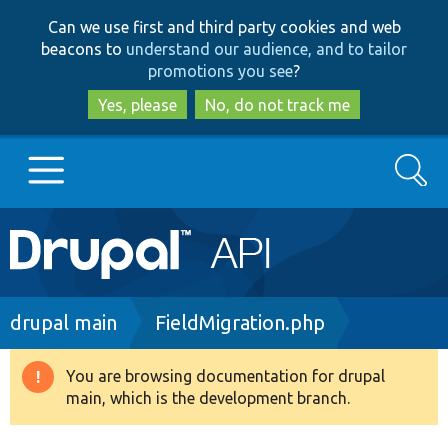
Skip
Skip
Can we use first and third party cookies and web
to
to
beacons to
understand our audience, and to tailor
main
search
promotions you see
?
content
Yes, please
No, do not track me
Search
Main
Go to Drupal.org
navigation
Drupal 7
Breadcrumb
drupal main
FieldMigration.php
Drupal 8+
You are browsing documentation for drupal
Warning
main, which is the development branch.
message
Other projects