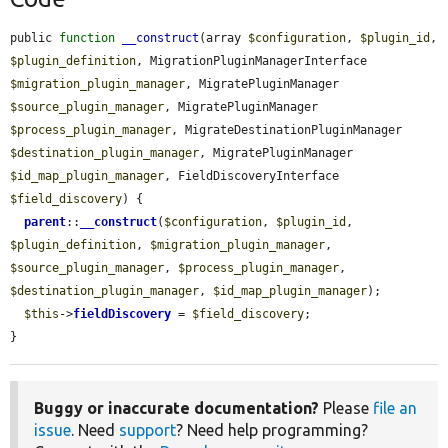
public 
function
__construct
(array 
$configuration
, 
$plugin_id
, 
$plugin_definition
, MigrationPluginManagerInterface 
$migration_plugin_manager
, MigratePluginManager 
$source_plugin_manager
, MigratePluginManager 
$process_plugin_manager
, MigrateDestinationPluginManager 
$destination_plugin_manager
, MigratePluginManager 
$id_map_plugin_manager
, FieldDiscoveryInterface 
$field_discovery
) {

parent
::
__construct
(
$configuration
, 
$plugin_id
, 
$plugin_definition
, 
$migration_plugin_manager
, 
$source_plugin_manager
, 
$process_plugin_manager
, 
$destination_plugin_manager
, 
$id_map_plugin_manager
);

$this
->
fieldDiscovery
 = 
$field_discovery
;

}
Buggy or inaccurate documentation?
Please
file an
issue
. Need
support
? Need help programming?