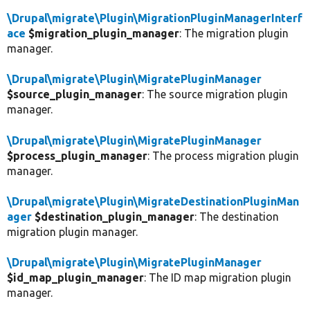
\Drupal\migrate\Plugin\MigrationPluginManagerInterf
ace
$migration_plugin_manager
: The migration plugin
manager.
\Drupal\migrate\Plugin\MigratePluginManager
$source_plugin_manager
: The source migration plugin
manager.
\Drupal\migrate\Plugin\MigratePluginManager
$process_plugin_manager
: The process migration plugin
manager.
\Drupal\migrate\Plugin\MigrateDestinationPluginMan
ager
$destination_plugin_manager
: The destination
migration plugin manager.
\Drupal\migrate\Plugin\MigratePluginManager
$id_map_plugin_manager
: The ID map migration plugin
manager.