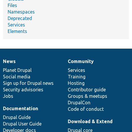
Files
Namespaces
Deprecated
Services
Elements
News
Community
News
Our
Documentation
Drupal
Governance
items
Planet Drupal
community
code
of
Services
Social media
base
community
Training
Sign up for Drupal news
Hosting
Security advisories
Contributor guide
Jobs
Groups & meetups
DrupalCon
Documentation
Code of conduct
Drupal Guide
Download & Extend
Drupal User Guide
Developer docs
Drupal core