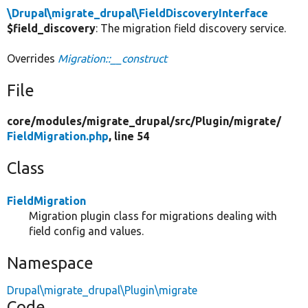
\Drupal\migrate_drupal\FieldDiscoveryInterface
$field_discovery
: The migration field discovery service.
Overrides
Migration::__construct
File
core/
modules/
migrate_drupal/
src/
Plugin/
migrate/
FieldMigration.php
, line 54
Class
FieldMigration
Migration plugin class for migrations dealing with
field config and values.
Namespace
Drupal\migrate_drupal\Plugin\migrate
Code