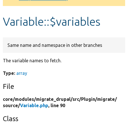
Develop for Drupal
Variable::$variables
Same name and namespace in other branches
The variable names to fetch.
Type:
array
File
core/
modules/
migrate_drupal/
src/
Plugin/
migrate/
source/
Variable.php
, line 90
Class