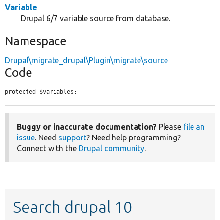
Variable
Drupal 6/7 variable source from database.
Namespace
Drupal\migrate_drupal\Plugin\migrate\source
Code
protected $variables;
Buggy or inaccurate documentation?
Please
file an
issue
. Need
support
? Need help programming?
Connect with the
Drupal community
.
Search drupal 10