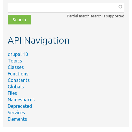
Function,
class,
Partial match search is supported
file,
topic,
etc.
API Navigation
drupal 10
Topics
Classes
Functions
Constants
Globals
Files
Namespaces
Deprecated
Services
Elements