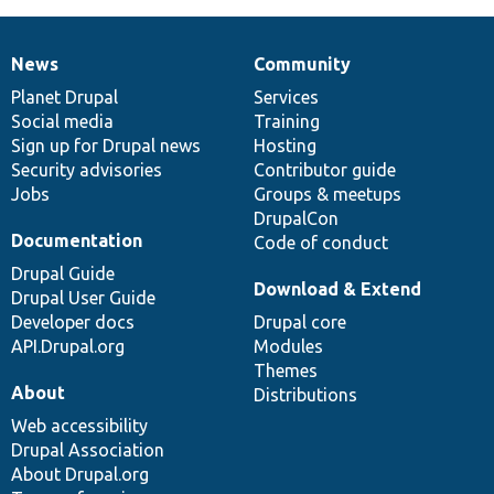
News
Community
News
Our
Documentation
Drupal
Governance
items
Planet Drupal
community
code
of
Services
Social media
base
community
Training
Sign up for Drupal news
Hosting
Security advisories
Contributor guide
Jobs
Groups & meetups
DrupalCon
Documentation
Code of conduct
Drupal Guide
Download & Extend
Drupal User Guide
Developer docs
Drupal core
API.Drupal.org
Modules
Themes
About
Distributions
Web accessibility
Drupal Association
About Drupal.org