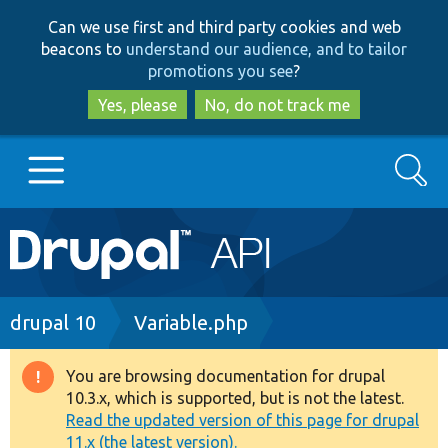
Skip
Skip
Can we use first and third party cookies and web
to
to
beacons to
understand our audience, and to tailor
main
search
promotions you see
?
content
Yes, please
No, do not track me
Search
Main
Go to Drupal.org
navigation
Drupal 7
Breadcrumb
drupal 10
Variable.php
Drupal 8+
You are browsing documentation for drupal
Warning
10.3.x, which is supported, but is not the latest.
message
Read the updated version of this page for drupal
Other projects
11.x (the latest version).